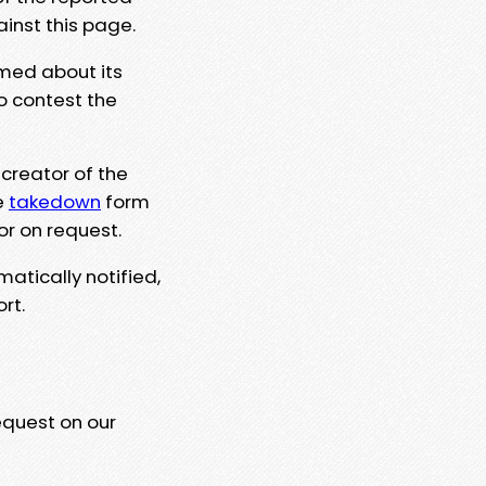
ainst this page.
rmed about its
to contest the
 creator of the
e
takedown
form
or on request.
matically notified,
rt.
equest on our