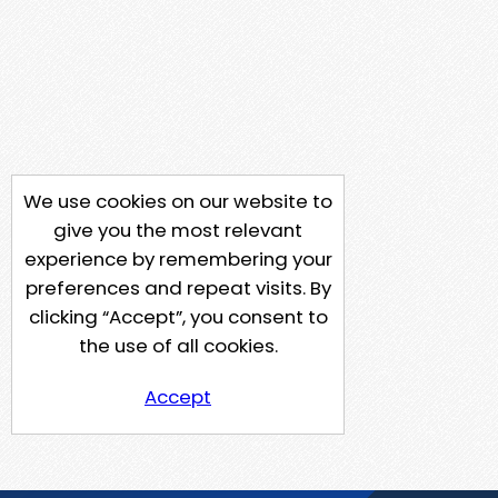
We use cookies on our website to
give you the most relevant
experience by remembering your
preferences and repeat visits. By
clicking “Accept”, you consent to
the use of all cookies.
Accept