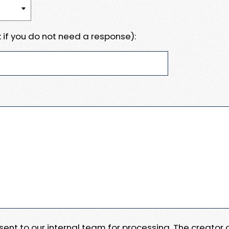
 if you do not need a response):
e sent to our internal team for processing. The creator