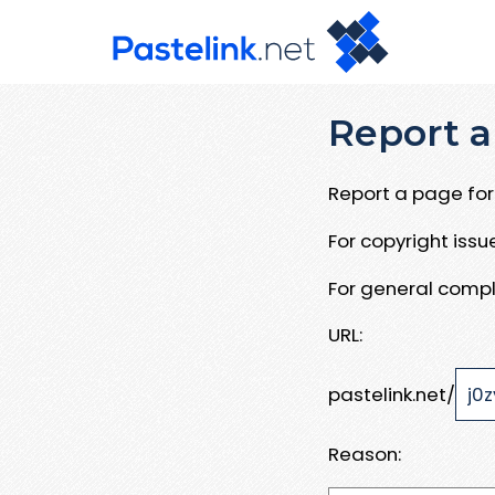
Report a
Report a page for 
For copyright iss
For general compl
URL:
pastelink.net/
Reason: