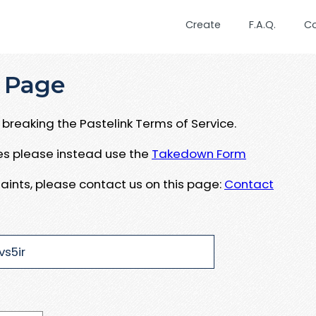
Create
F.A.Q.
C
 Page
breaking the Pastelink Terms of Service.
ues please instead use the
Takedown Form
aints, please contact us on this page:
Contact