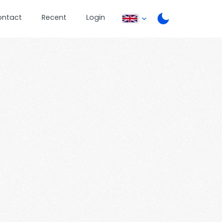
ontact
Recent
Login