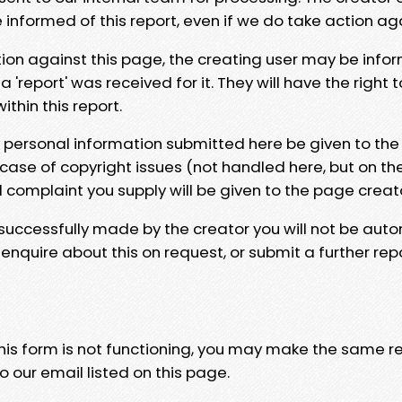
e informed of this report, even if we do take action ag
tion against this page, the creating user may be info
 'report' was received for it. They will have the right 
hin this report.
y personal information submitted here be given to the
 case of copyright issues (not handled here, but on th
l complaint you supply will be given to the page creat
 successfully made by the creator you will not be auto
nquire about this on request, or submit a further repo
 this form is not functioning, you may make the same r
o our email listed on this page.