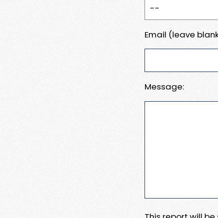
Email (leave blank
Message:
This report will b