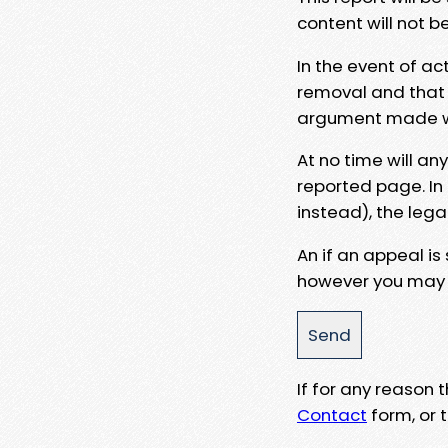
content will not b
In the event of ac
removal and that a
argument made wit
At no time will an
reported page. In
instead), the lega
An if an appeal is
however you may e
If for any reason
Contact
form, or t