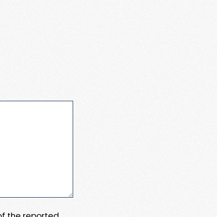
 of the reported