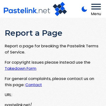
Menu
Report a Page
Report a page for breaking the Pastelink Terms
of Service.
For copyright issues please instead use the
Takedown Form
For general complaints, please contact us on
this page:
Contact
URL:
pastelink.net/