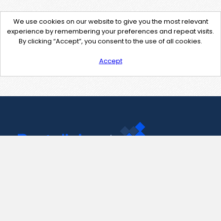
We use cookies on our website to give you the most relevant
experience by remembering your preferences and repeat visits.
By clicking “Accept”, you consent to the use of all cookies.
Accept
Contact Us
support@pastelink.net