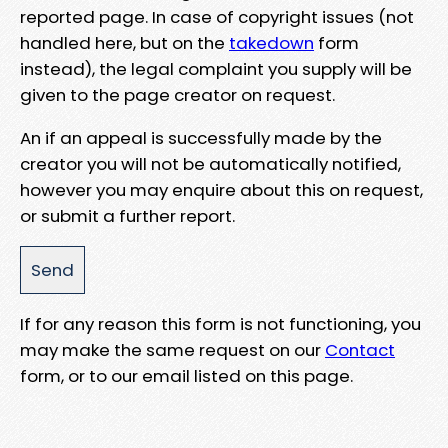
reported page. In case of copyright issues (not
handled here, but on the
takedown
form
instead), the legal complaint you supply will be
given to the page creator on request.
An if an appeal is successfully made by the
creator you will not be automatically notified,
however you may enquire about this on request,
or submit a further report.
If for any reason this form is not functioning, you
may make the same request on our
Contact
form, or to our email listed on this page.