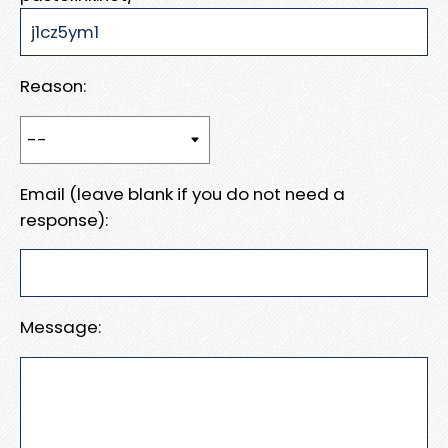
Reason:
Email (leave blank if you do not need a
response):
Message: