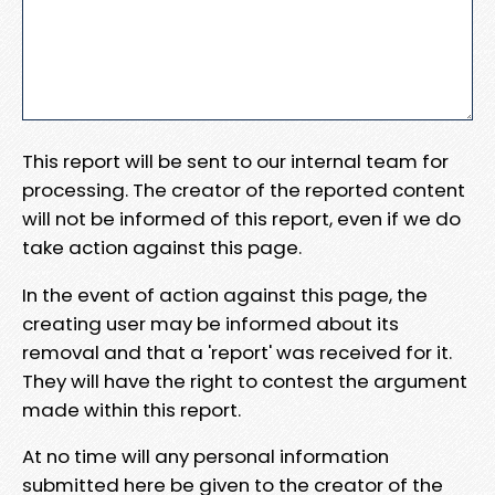
This report will be sent to our internal team for
processing. The creator of the reported content
will not be informed of this report, even if we do
take action against this page.
In the event of action against this page, the
creating user may be informed about its
removal and that a 'report' was received for it.
They will have the right to contest the argument
made within this report.
At no time will any personal information
submitted here be given to the creator of the