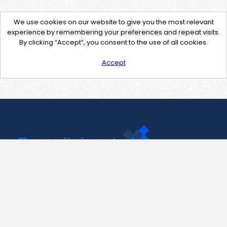
We use cookies on our website to give you the most relevant
experience by remembering your preferences and repeat visits.
By clicking “Accept”, you consent to the use of all cookies.
Accept
Contact Us
support@pastelink.net