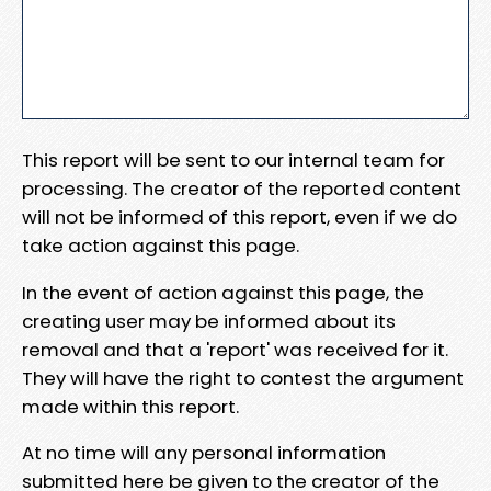
This report will be sent to our internal team for
processing. The creator of the reported content
will not be informed of this report, even if we do
take action against this page.
In the event of action against this page, the
creating user may be informed about its
removal and that a 'report' was received for it.
They will have the right to contest the argument
made within this report.
At no time will any personal information
submitted here be given to the creator of the