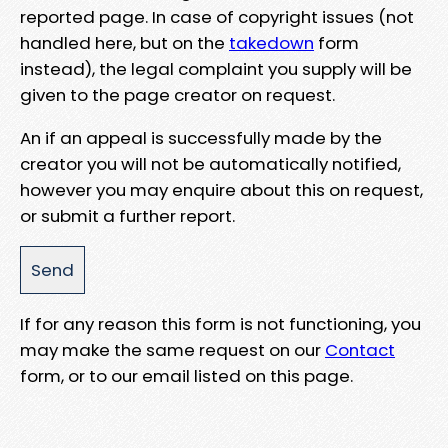
reported page. In case of copyright issues (not
handled here, but on the
takedown
form
instead), the legal complaint you supply will be
given to the page creator on request.
An if an appeal is successfully made by the
creator you will not be automatically notified,
however you may enquire about this on request,
or submit a further report.
If for any reason this form is not functioning, you
may make the same request on our
Contact
form, or to our email listed on this page.