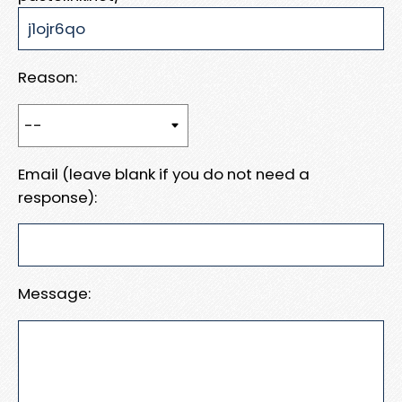
Reason:
Email (leave blank if you do not need a
response):
Message: