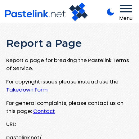
Menu
Report a Page
Report a page for breaking the Pastelink Terms
of Service.
For copyright issues please instead use the
Takedown Form
For general complaints, please contact us on
this page:
Contact
URL:
pastelink.net/