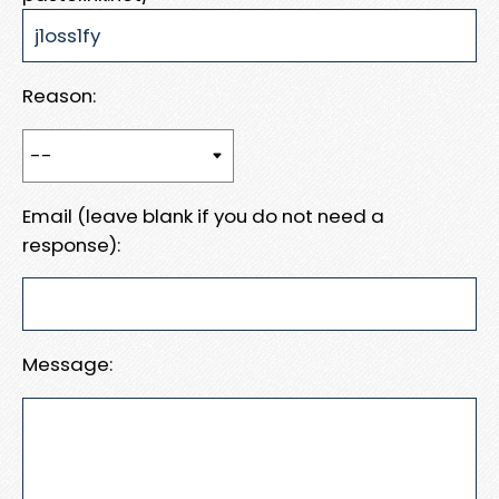
Reason:
Email (leave blank if you do not need a
response):
Message: