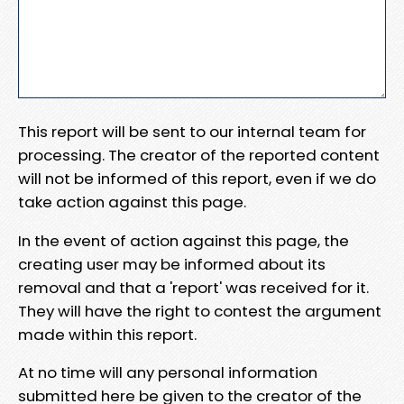
This report will be sent to our internal team for
processing. The creator of the reported content
will not be informed of this report, even if we do
take action against this page.
In the event of action against this page, the
creating user may be informed about its
removal and that a 'report' was received for it.
They will have the right to contest the argument
made within this report.
At no time will any personal information
submitted here be given to the creator of the