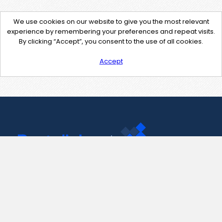
We use cookies on our website to give you the most relevant
experience by remembering your preferences and repeat visits.
By clicking “Accept”, you consent to the use of all cookies.
Accept
Contact Us
support@pastelink.net