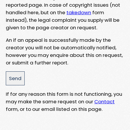
reported page. In case of copyright issues (not
handled here, but on the
takedown
form
instead), the legal complaint you supply will be
given to the page creator on request.
An if an appeal is successfully made by the
creator you will not be automatically notified,
however you may enquire about this on request,
or submit a further report.
If for any reason this form is not functioning, you
may make the same request on our
Contact
form, or to our email listed on this page.