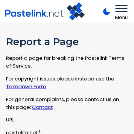
Menu
Report a Page
Report a page for breaking the Pastelink Terms
of Service.
For copyright issues please instead use the
Takedown Form
For general complaints, please contact us on
this page:
Contact
URL:
pastelink.net/