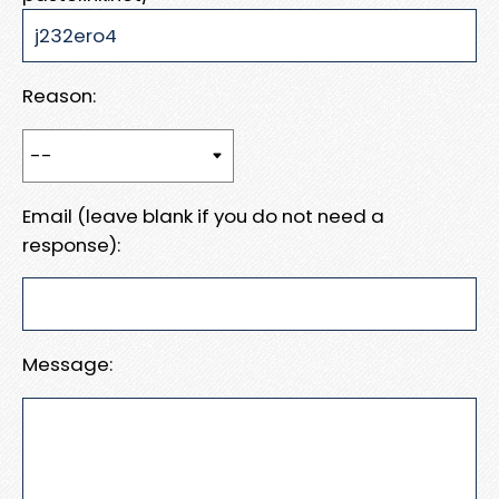
Reason:
Email (leave blank if you do not need a
response):
Message: