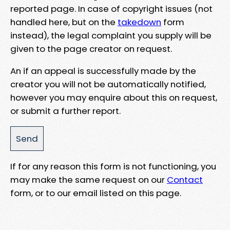
reported page. In case of copyright issues (not
handled here, but on the
takedown
form
instead), the legal complaint you supply will be
given to the page creator on request.
An if an appeal is successfully made by the
creator you will not be automatically notified,
however you may enquire about this on request,
or submit a further report.
If for any reason this form is not functioning, you
may make the same request on our
Contact
form, or to our email listed on this page.