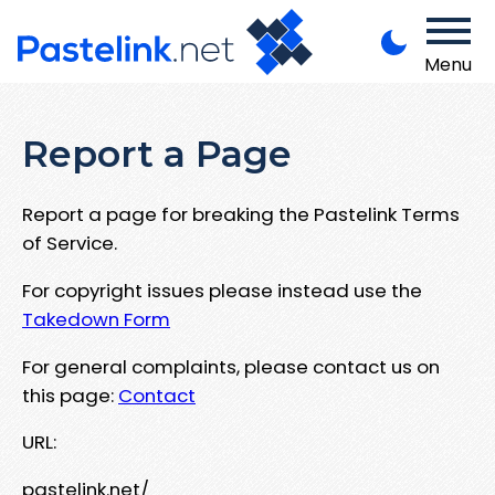
Menu
Report a Page
Report a page for breaking the Pastelink Terms
of Service.
For copyright issues please instead use the
Takedown Form
For general complaints, please contact us on
this page:
Contact
URL:
pastelink.net/