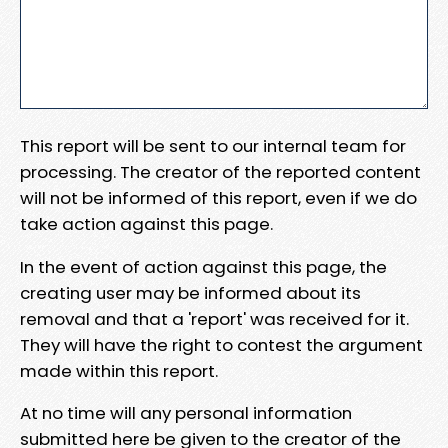
This report will be sent to our internal team for
processing. The creator of the reported content
will not be informed of this report, even if we do
take action against this page.
In the event of action against this page, the
creating user may be informed about its
removal and that a 'report' was received for it.
They will have the right to contest the argument
made within this report.
At no time will any personal information
submitted here be given to the creator of the