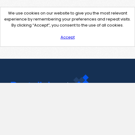
We use cookies on our website to give you the most relevant
experience by remembering your preferences and repeat visits.
By clicking “Accept”, you consent to the use of all cookies.
Accept
Contact Us
support@pastelink.net