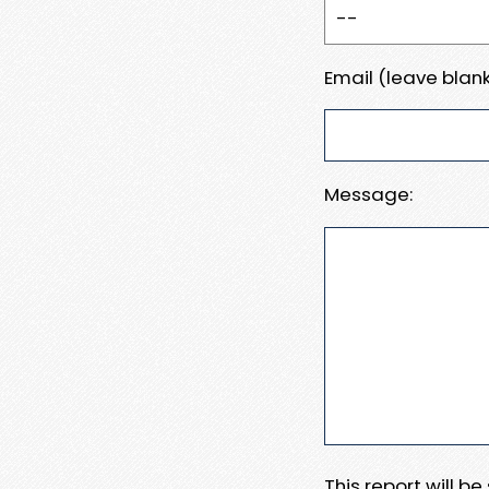
Email (leave blank
Message:
This report will b