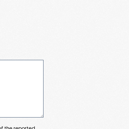
 of the reported