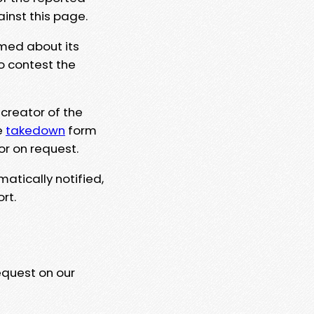
ainst this page.
rmed about its
to contest the
 creator of the
e
takedown
form
or on request.
matically notified,
rt.
equest on our