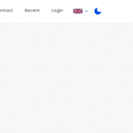
ontact
Recent
Login