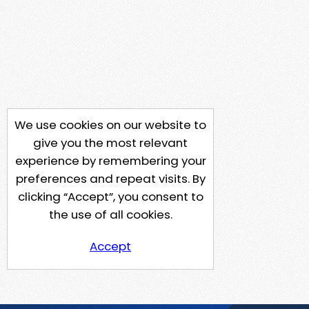
We use cookies on our website to
give you the most relevant
experience by remembering your
preferences and repeat visits. By
clicking “Accept”, you consent to
the use of all cookies.
Accept