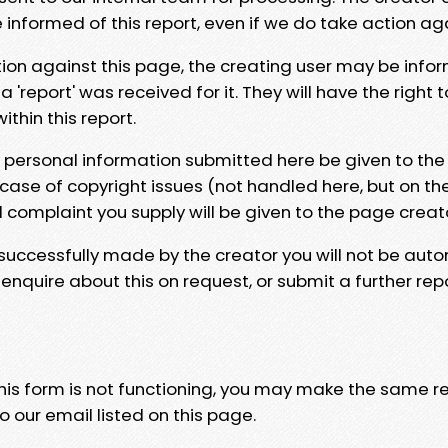
e informed of this report, even if we do take action ag
tion against this page, the creating user may be info
 'report' was received for it. They will have the right 
hin this report.
y personal information submitted here be given to the
 case of copyright issues (not handled here, but on th
l complaint you supply will be given to the page creat
 successfully made by the creator you will not be auto
nquire about this on request, or submit a further repo
 this form is not functioning, you may make the same r
o our email listed on this page.