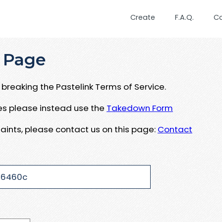
Create
F.A.Q.
C
 Page
breaking the Pastelink Terms of Service.
ues please instead use the
Takedown Form
aints, please contact us on this page:
Contact