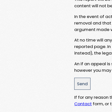
content will not b
In the event of ac
removal and that a
argument made wit
At no time will an
reported page. In
instead), the lega
An if an appeal is
however you may e
If for any reason
Contact
form, or t