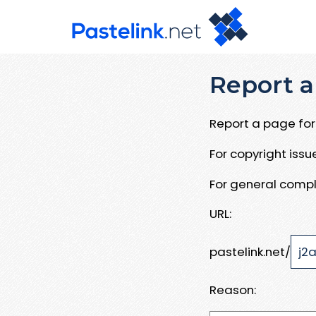
Report a
Report a page for 
For copyright iss
For general compl
URL:
pastelink.net/
Reason: