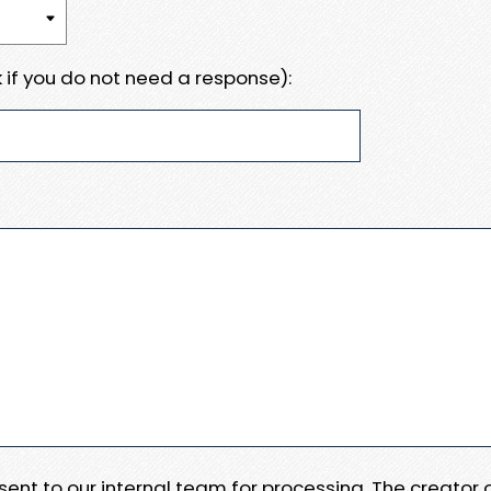
 if you do not need a response):
e sent to our internal team for processing. The creator