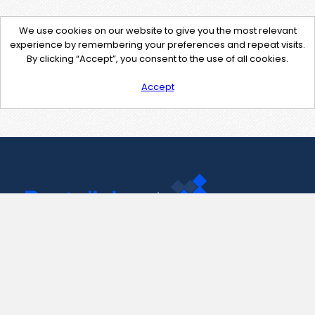
We use cookies on our website to give you the most relevant
experience by remembering your preferences and repeat visits.
By clicking “Accept”, you consent to the use of all cookies.
Accept
Contact Us
support@pastelink.net