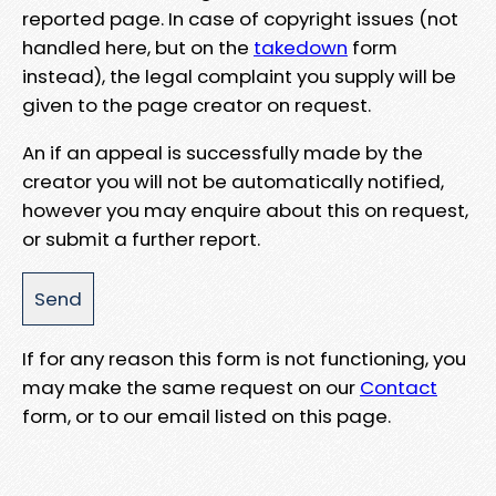
reported page. In case of copyright issues (not
handled here, but on the
takedown
form
instead), the legal complaint you supply will be
given to the page creator on request.
An if an appeal is successfully made by the
creator you will not be automatically notified,
however you may enquire about this on request,
or submit a further report.
If for any reason this form is not functioning, you
may make the same request on our
Contact
form, or to our email listed on this page.