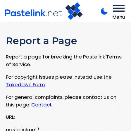
Menu
Report a Page
Report a page for breaking the Pastelink Terms
of Service.
For copyright issues please instead use the
Takedown Form
For general complaints, please contact us on
this page:
Contact
URL:
pastelink.net/