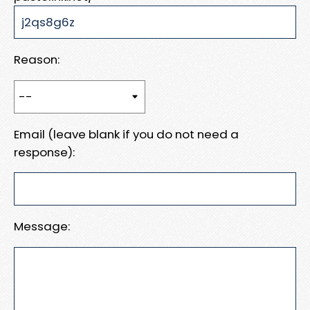
Reason:
Email (leave blank if you do not need a
response):
Message: