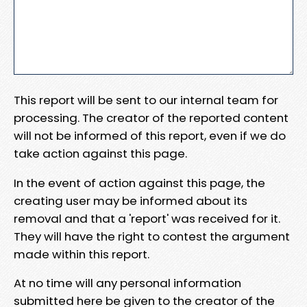
This report will be sent to our internal team for
processing. The creator of the reported content
will not be informed of this report, even if we do
take action against this page.
In the event of action against this page, the
creating user may be informed about its
removal and that a 'report' was received for it.
They will have the right to contest the argument
made within this report.
At no time will any personal information
submitted here be given to the creator of the