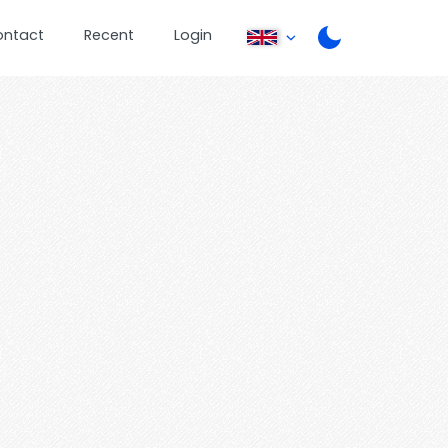
ontact
Recent
Login