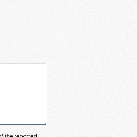
 of the reported