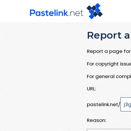
Report a
Report a page for 
For copyright iss
For general compl
URL:
pastelink.net/
Reason: