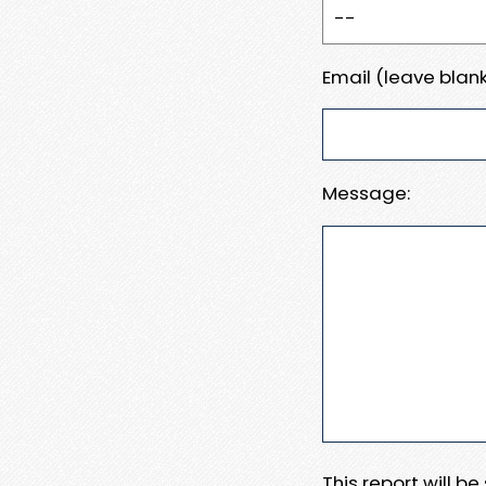
Email (leave blank
Message:
This report will b