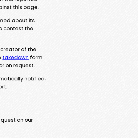
ainst this page.
rmed about its
to contest the
 creator of the
e
takedown
form
or on request.
matically notified,
rt.
equest on our