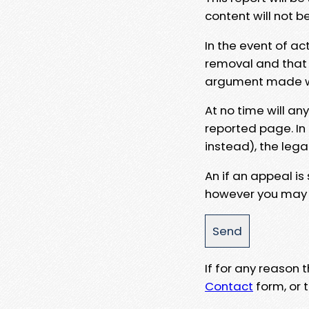
content will not b
In the event of ac
removal and that a
argument made wit
At no time will an
reported page. In
instead), the lega
An if an appeal is
however you may e
If for any reason
Contact
form, or t