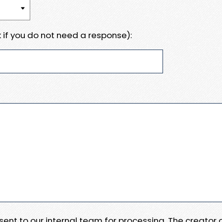
 if you do not need a response):
e sent to our internal team for processing. The creator