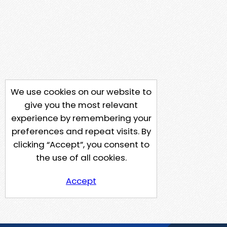
We use cookies on our website to
give you the most relevant
experience by remembering your
preferences and repeat visits. By
clicking “Accept”, you consent to
the use of all cookies.
Accept