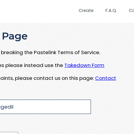
Create
F.A.Q.
C
 Page
breaking the Pastelink Terms of Service.
ues please instead use the
Takedown Form
aints, please contact us on this page:
Contact