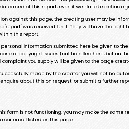
e informed of this report, even if we do take action ag
tion against this page, the creating user may be info
 'report' was received for it. They will have the right 
hin this report.
y personal information submitted here be given to the
 case of copyright issues (not handled here, but on th
l complaint you supply will be given to the page creat
 successfully made by the creator you will not be auto
nquire about this on request, or submit a further repo
 this form is not functioning, you may make the same r
o our email listed on this page.