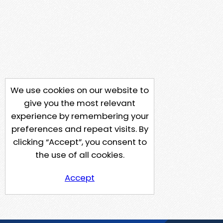
We use cookies on our website to
give you the most relevant
experience by remembering your
preferences and repeat visits. By
clicking “Accept”, you consent to
the use of all cookies.
Accept