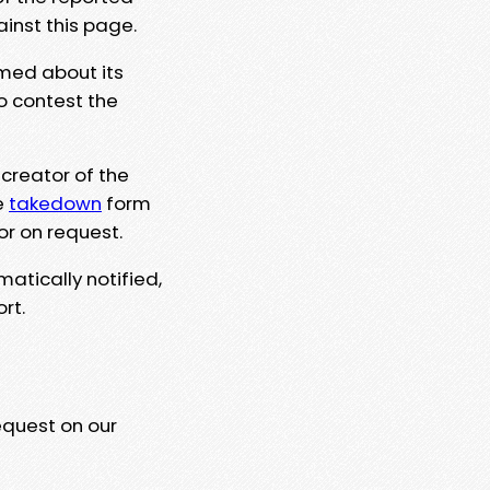
ainst this page.
rmed about its
to contest the
 creator of the
e
takedown
form
or on request.
matically notified,
rt.
equest on our