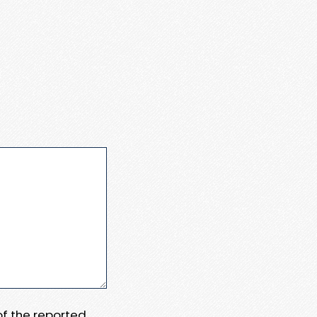
 of the reported