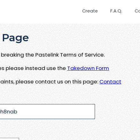
Create
F.A.Q.
C
 Page
breaking the Pastelink Terms of Service.
ues please instead use the
Takedown Form
aints, please contact us on this page:
Contact