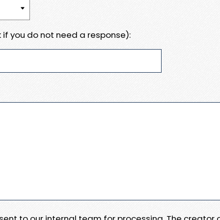
 if you do not need a response):
e sent to our internal team for processing. The creator