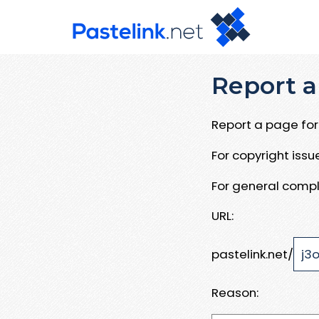
Report a
Report a page for 
For copyright iss
For general compl
URL:
pastelink.net/
Reason: