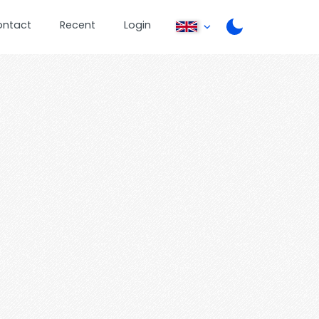
ontact
Recent
Login