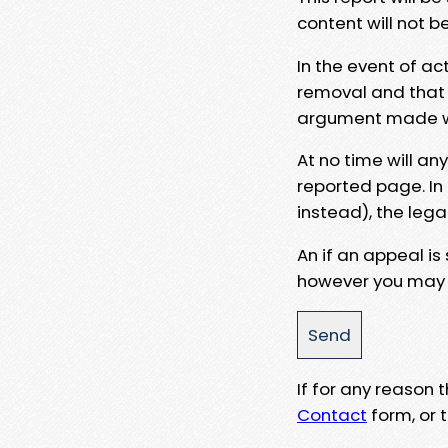
content will not b
In the event of ac
removal and that a
argument made wit
At no time will an
reported page. In
instead), the lega
An if an appeal is
however you may e
If for any reason
Contact
form, or t