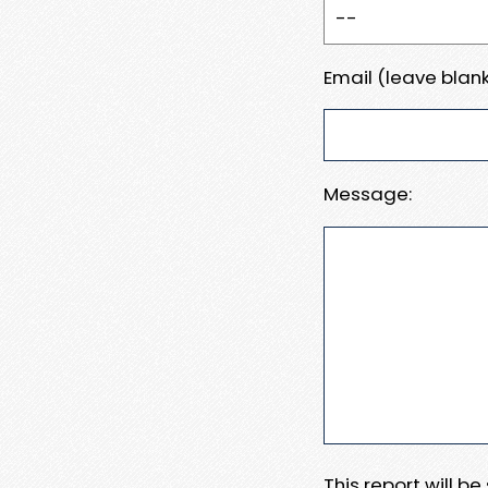
Email (leave blank
Message:
This report will b