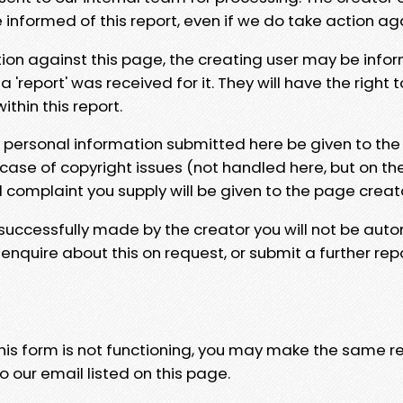
e informed of this report, even if we do take action ag
tion against this page, the creating user may be info
 'report' was received for it. They will have the right 
hin this report.
y personal information submitted here be given to the
 case of copyright issues (not handled here, but on th
l complaint you supply will be given to the page creat
 successfully made by the creator you will not be auto
nquire about this on request, or submit a further repo
 this form is not functioning, you may make the same r
o our email listed on this page.