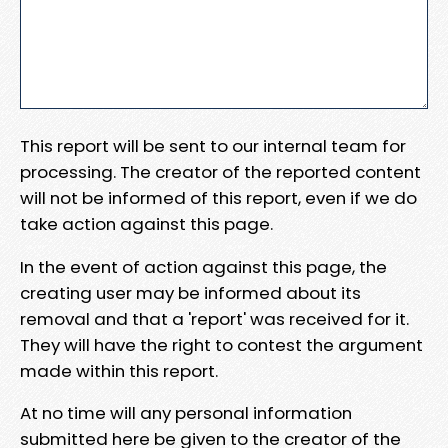
This report will be sent to our internal team for
processing. The creator of the reported content
will not be informed of this report, even if we do
take action against this page.
In the event of action against this page, the
creating user may be informed about its
removal and that a 'report' was received for it.
They will have the right to contest the argument
made within this report.
At no time will any personal information
submitted here be given to the creator of the