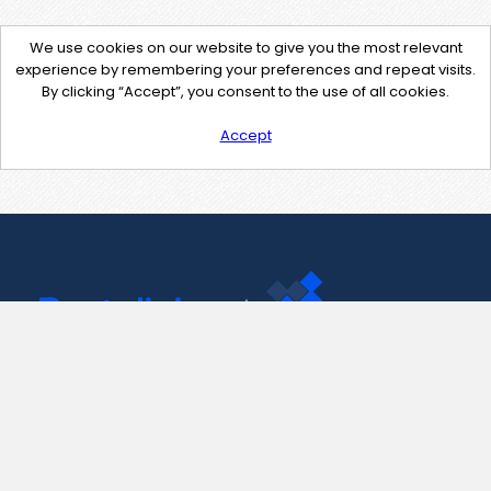
We use cookies on our website to give you the most relevant
experience by remembering your preferences and repeat visits.
By clicking “Accept”, you consent to the use of all cookies.
Accept
Contact Us
support@pastelink.net