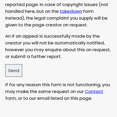
reported page. In case of copyright issues (not
handled here, but on the
takedown
form
instead), the legal complaint you supply will be
given to the page creator on request.
An if an appeal is successfully made by the
creator you will not be automatically notified,
however you may enquire about this on request,
or submit a further report.
If for any reason this form is not functioning, you
may make the same request on our
Contact
form, or to our email listed on this page.