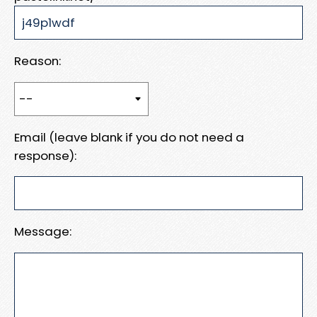
Reason:
Email (leave blank if you do not need a
response):
Message: