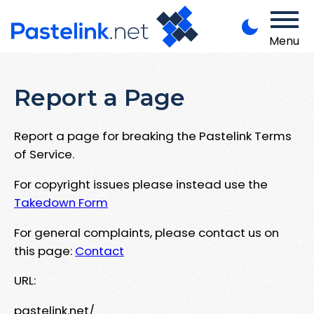
Menu
Report a Page
Report a page for breaking the Pastelink Terms
of Service.
For copyright issues please instead use the
Takedown Form
For general complaints, please contact us on
this page:
Contact
URL:
pastelink.net/