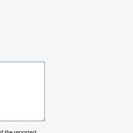
 of the reported