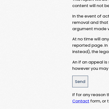
content will not b
In the event of ac
removal and that a
argument made wit
At no time will an
reported page. In
instead), the lega
An if an appeal is
however you may e
If for any reason
Contact
form, or t