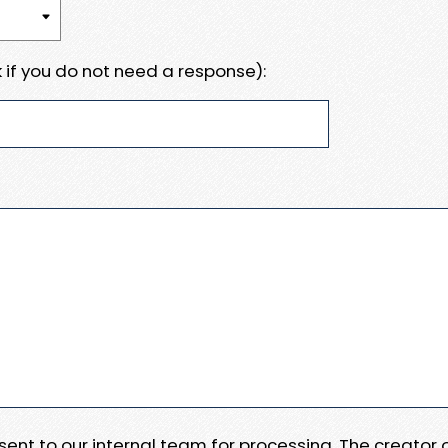
 if you do not need a response):
e sent to our internal team for processing. The creator