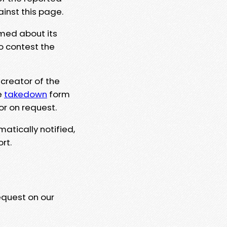
ainst this page.
rmed about its
to contest the
 creator of the
e
takedown
form
or on request.
matically notified,
rt.
equest on our