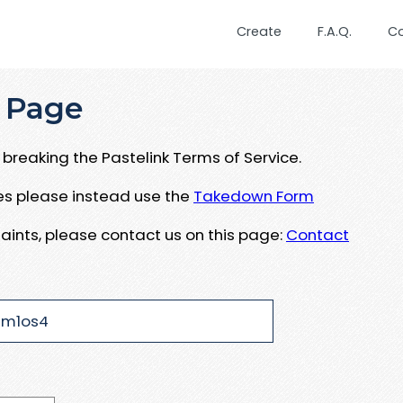
Create
F.A.Q.
C
 Page
breaking the Pastelink Terms of Service.
ues please instead use the
Takedown Form
aints, please contact us on this page:
Contact