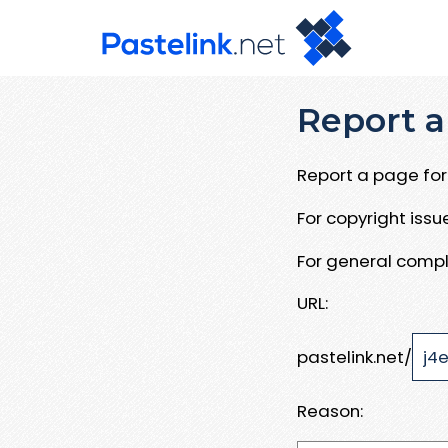
Report a
Report a page for 
For copyright iss
For general compl
URL:
pastelink.net/
Reason: