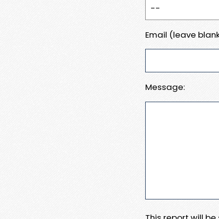
Email (leave blank
Message:
This report will b