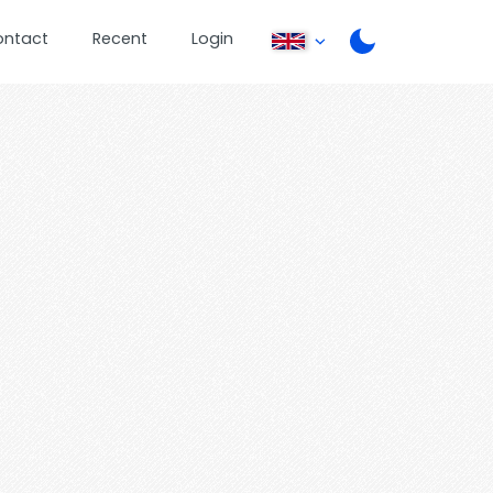
ontact
Recent
Login