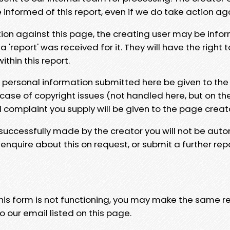
e informed of this report, even if we do take action ag
tion against this page, the creating user may be info
 'report' was received for it. They will have the right 
hin this report.
y personal information submitted here be given to the
 case of copyright issues (not handled here, but on th
l complaint you supply will be given to the page creat
 successfully made by the creator you will not be auto
nquire about this on request, or submit a further repo
 this form is not functioning, you may make the same r
o our email listed on this page.