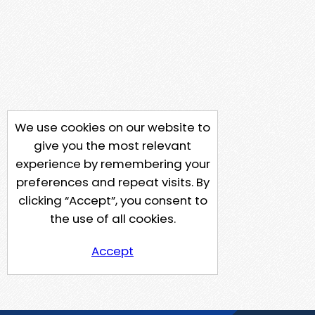
We use cookies on our website to
give you the most relevant
experience by remembering your
preferences and repeat visits. By
clicking “Accept”, you consent to
the use of all cookies.
Accept