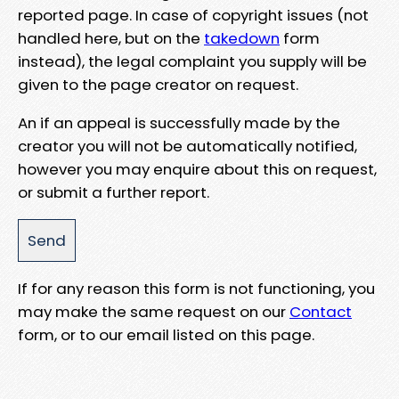
reported page. In case of copyright issues (not
handled here, but on the
takedown
form
instead), the legal complaint you supply will be
given to the page creator on request.
An if an appeal is successfully made by the
creator you will not be automatically notified,
however you may enquire about this on request,
or submit a further report.
If for any reason this form is not functioning, you
may make the same request on our
Contact
form, or to our email listed on this page.