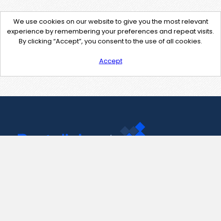
We use cookies on our website to give you the most relevant
experience by remembering your preferences and repeat visits.
By clicking “Accept”, you consent to the use of all cookies.
Accept
Contact Us
support@pastelink.net