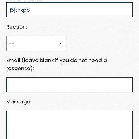
Reason:
Email (leave blank if you do not need a
response):
Message: