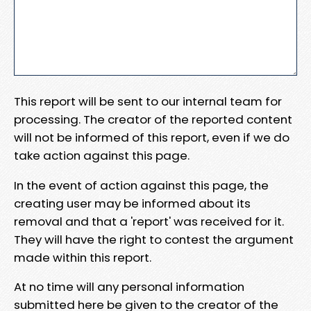
This report will be sent to our internal team for
processing. The creator of the reported content
will not be informed of this report, even if we do
take action against this page.
In the event of action against this page, the
creating user may be informed about its
removal and that a 'report' was received for it.
They will have the right to contest the argument
made within this report.
At no time will any personal information
submitted here be given to the creator of the