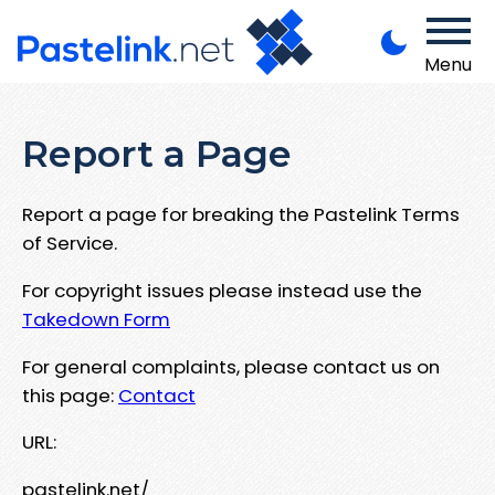
Menu
Report a Page
Report a page for breaking the Pastelink Terms
of Service.
For copyright issues please instead use the
Takedown Form
For general complaints, please contact us on
this page:
Contact
URL:
pastelink.net/