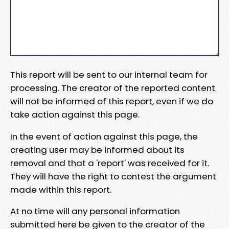
This report will be sent to our internal team for
processing. The creator of the reported content
will not be informed of this report, even if we do
take action against this page.
In the event of action against this page, the
creating user may be informed about its
removal and that a 'report' was received for it.
They will have the right to contest the argument
made within this report.
At no time will any personal information
submitted here be given to the creator of the