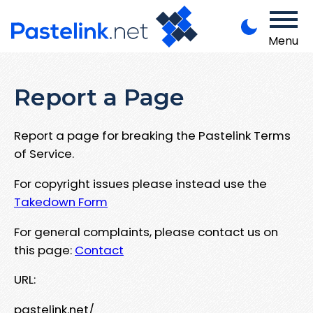
Menu
Report a Page
Report a page for breaking the Pastelink Terms
of Service.
For copyright issues please instead use the
Takedown Form
For general complaints, please contact us on
this page:
Contact
URL:
pastelink.net/