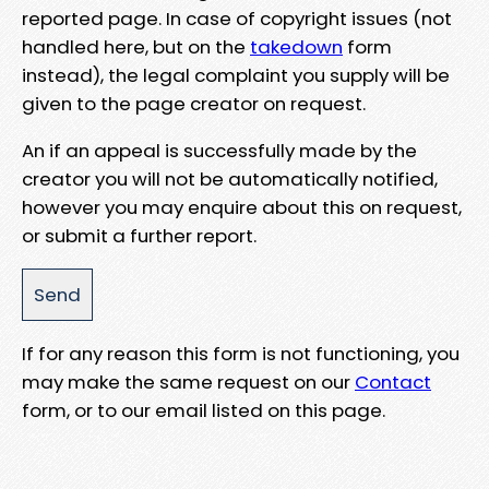
reported page. In case of copyright issues (not
handled here, but on the
takedown
form
instead), the legal complaint you supply will be
given to the page creator on request.
An if an appeal is successfully made by the
creator you will not be automatically notified,
however you may enquire about this on request,
or submit a further report.
If for any reason this form is not functioning, you
may make the same request on our
Contact
form, or to our email listed on this page.