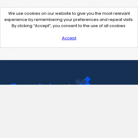
We use cookies on our website to give you the most relevant
experience by remembering your preferences and repeat visits.
By clicking “Accept”, you consent to the use of all cookies.
Accept
Contact Us
support@pastelink.net