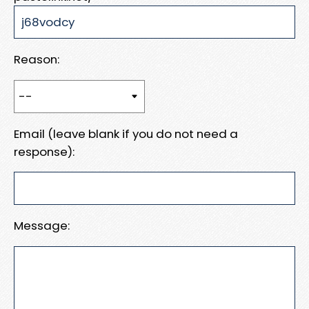
Reason:
Email (leave blank if you do not need a
response):
Message: