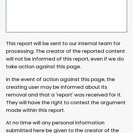
This report will be sent to our internal team for
processing. The creator of the reported content
will not be informed of this report, even if we do
take action against this page.
In the event of action against this page, the
creating user may be informed about its
removal and that a 'report' was received for it.
They will have the right to contest the argument
made within this report.
At no time will any personal information
submitted here be given to the creator of the