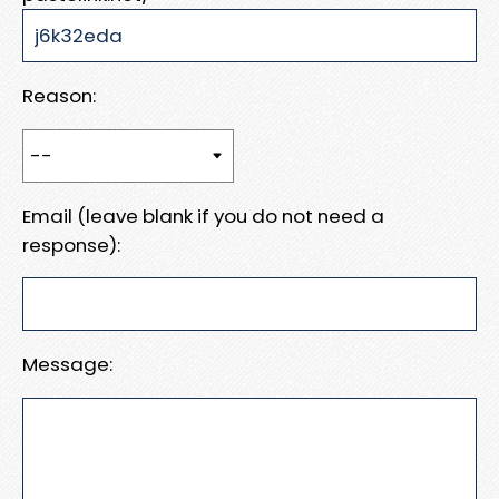
Reason:
Email (leave blank if you do not need a
response):
Message: