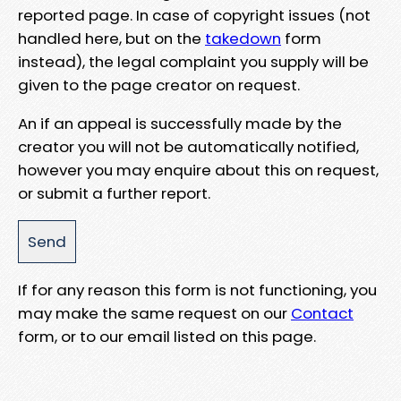
reported page. In case of copyright issues (not
handled here, but on the
takedown
form
instead), the legal complaint you supply will be
given to the page creator on request.
An if an appeal is successfully made by the
creator you will not be automatically notified,
however you may enquire about this on request,
or submit a further report.
If for any reason this form is not functioning, you
may make the same request on our
Contact
form, or to our email listed on this page.