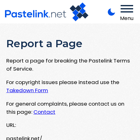
Menu
Report a Page
Report a page for breaking the Pastelink Terms
of Service.
For copyright issues please instead use the
Takedown Form
For general complaints, please contact us on
this page:
Contact
URL:
pastelink.net/