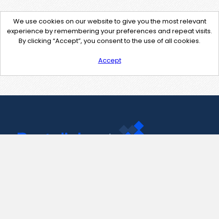
We use cookies on our website to give you the most relevant
experience by remembering your preferences and repeat visits.
By clicking “Accept”, you consent to the use of all cookies.
Accept
Contact Us
support@pastelink.net