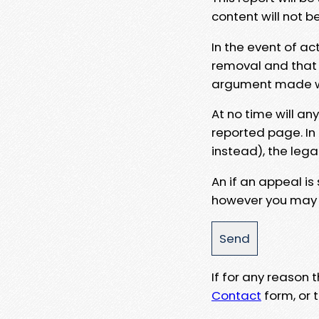
content will not b
In the event of ac
removal and that a
argument made wit
At no time will an
reported page. In
instead), the lega
An if an appeal is
however you may e
If for any reason
Contact
form, or t