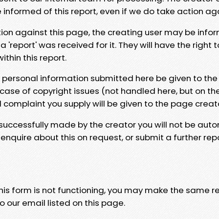
e informed of this report, even if we do take action ag
tion against this page, the creating user may be info
 'report' was received for it. They will have the right 
hin this report.
y personal information submitted here be given to the
 case of copyright issues (not handled here, but on th
l complaint you supply will be given to the page creat
 successfully made by the creator you will not be auto
nquire about this on request, or submit a further repo
 this form is not functioning, you may make the same r
o our email listed on this page.