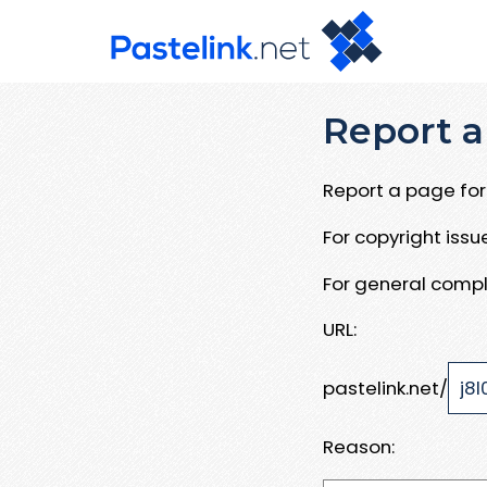
Report a
Report a page for 
For copyright iss
For general compl
URL:
pastelink.net/
Reason: