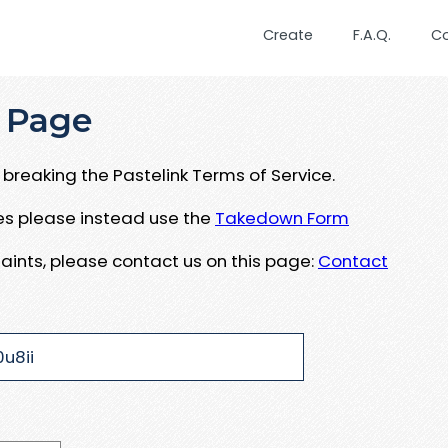
Create
F.A.Q.
C
 Page
breaking the Pastelink Terms of Service.
ues please instead use the
Takedown Form
aints, please contact us on this page:
Contact