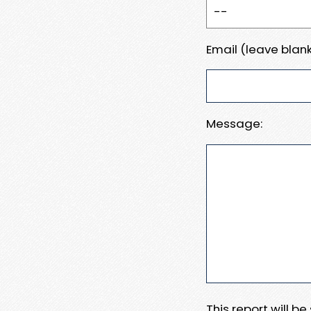
Email (leave blank
Message:
This report will b