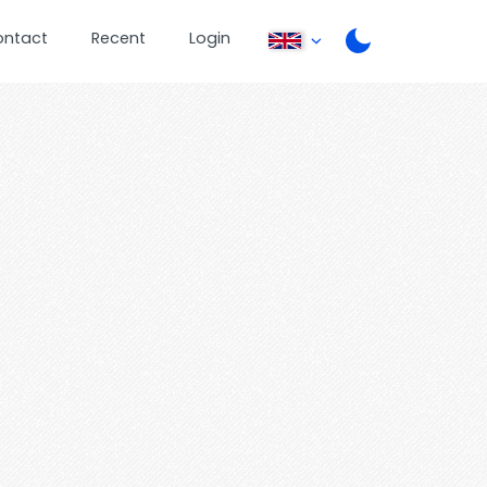
ontact
Recent
Login