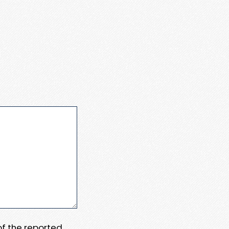
 of the reported