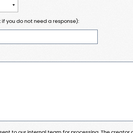
 if you do not need a response):
e sent to our internal team for processing. The creator