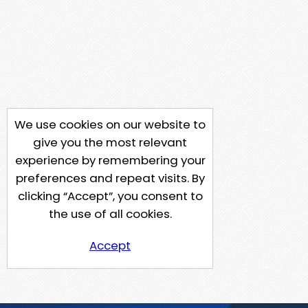
We use cookies on our website to
give you the most relevant
experience by remembering your
preferences and repeat visits. By
clicking “Accept”, you consent to
the use of all cookies.
Accept