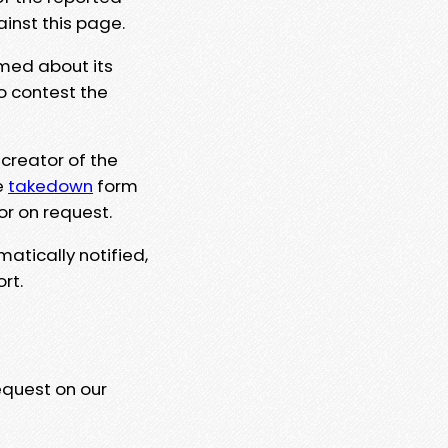
ainst this page.
rmed about its
to contest the
 creator of the
e
takedown
form
or on request.
matically notified,
rt.
equest on our