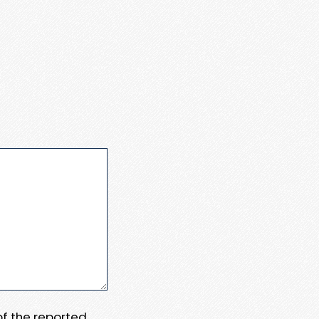
 of the reported