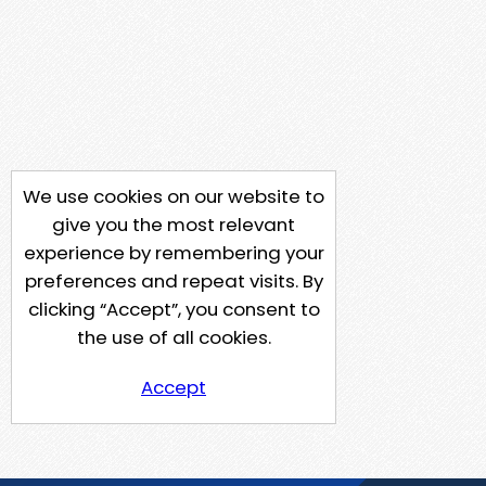
We use cookies on our website to
give you the most relevant
experience by remembering your
preferences and repeat visits. By
clicking “Accept”, you consent to
the use of all cookies.
Accept