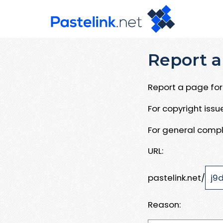
Report a
Report a page for 
For copyright iss
For general compl
URL:
pastelink.net/
Reason: