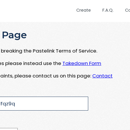
Create
F.A.Q.
C
 Page
breaking the Pastelink Terms of Service.
ues please instead use the
Takedown Form
aints, please contact us on this page:
Contact