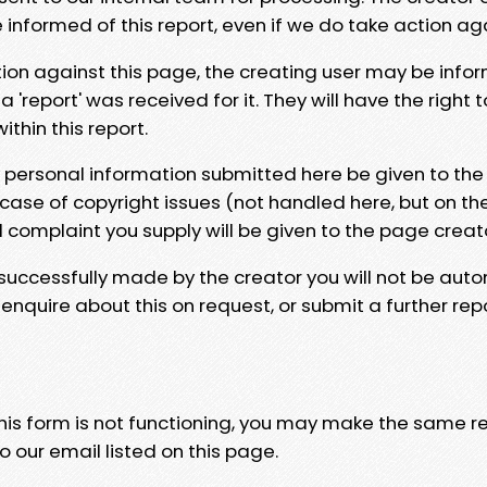
e informed of this report, even if we do take action ag
tion against this page, the creating user may be info
 'report' was received for it. They will have the right 
hin this report.
y personal information submitted here be given to the
 case of copyright issues (not handled here, but on th
l complaint you supply will be given to the page creat
 successfully made by the creator you will not be auto
nquire about this on request, or submit a further repo
 this form is not functioning, you may make the same r
o our email listed on this page.