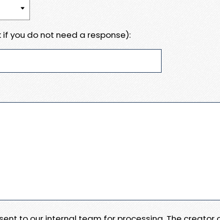
 if you do not need a response):
e sent to our internal team for processing. The creator