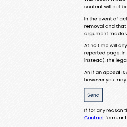
content will not b
In the event of ac
removal and that a
argument made wit
At no time will an
reported page. In
instead), the lega
An if an appeal is
however you may e
If for any reason
Contact
form, or t