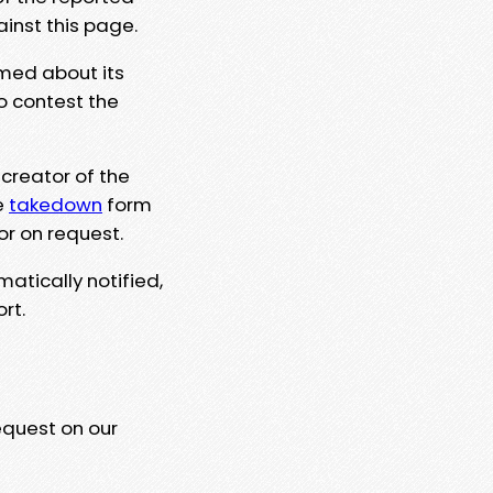
ainst this page.
rmed about its
to contest the
 creator of the
e
takedown
form
or on request.
matically notified,
rt.
equest on our