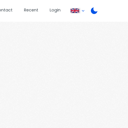
ontact
Recent
Login