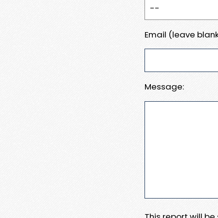
Email (leave blank
Message:
This report will b