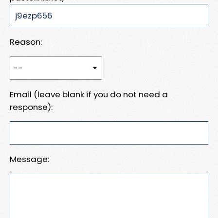
Reason:
Email (leave blank if you do not need a
response):
Message: