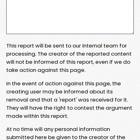
This report will be sent to our internal team for
processing. The creator of the reported content
will not be informed of this report, even if we do
take action against this page.
In the event of action against this page, the
creating user may be informed about its
removal and that a 'report' was received for it.
They will have the right to contest the argument
made within this report.
At no time will any personal information
submitted here be given to the creator of the