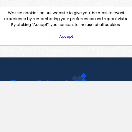
We use cookies on our website to give you the most relevant
experience by remembering your preferences and repeat visits.
By clicking “Accept”, you consent to the use of all cookies.
Accept
Contact Us
support@pastelink.net