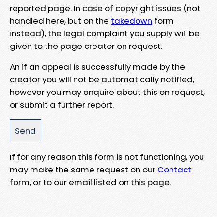
reported page. In case of copyright issues (not
handled here, but on the
takedown
form
instead), the legal complaint you supply will be
given to the page creator on request.
An if an appeal is successfully made by the
creator you will not be automatically notified,
however you may enquire about this on request,
or submit a further report.
If for any reason this form is not functioning, you
may make the same request on our
Contact
form, or to our email listed on this page.