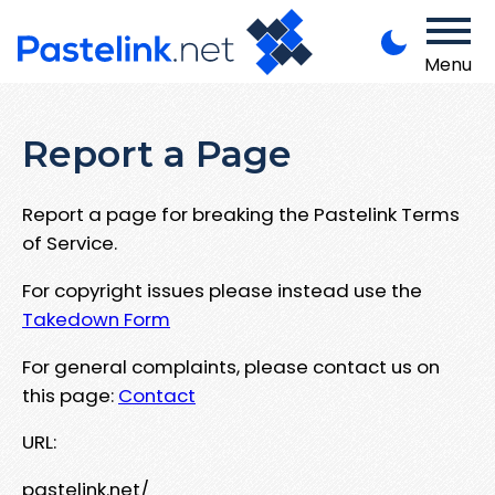
Menu
Report a Page
Report a page for breaking the Pastelink Terms
of Service.
For copyright issues please instead use the
Takedown Form
For general complaints, please contact us on
this page:
Contact
URL:
pastelink.net/