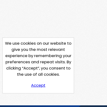
We use cookies on our website to
give you the most relevant
experience by remembering your
preferences and repeat visits. By
clicking “Accept”, you consent to
the use of all cookies.
Accept