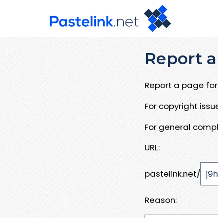
Report a
Report a page for 
For copyright iss
For general compl
URL:
pastelink.net/
Reason: