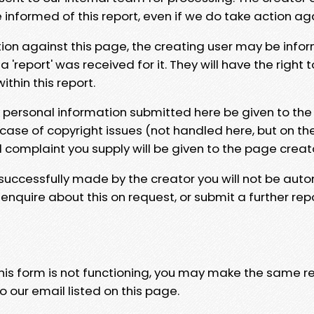
e informed of this report, even if we do take action ag
tion against this page, the creating user may be info
 'report' was received for it. They will have the right 
hin this report.
y personal information submitted here be given to the
 case of copyright issues (not handled here, but on th
l complaint you supply will be given to the page creat
 successfully made by the creator you will not be auto
nquire about this on request, or submit a further repo
 this form is not functioning, you may make the same r
o our email listed on this page.