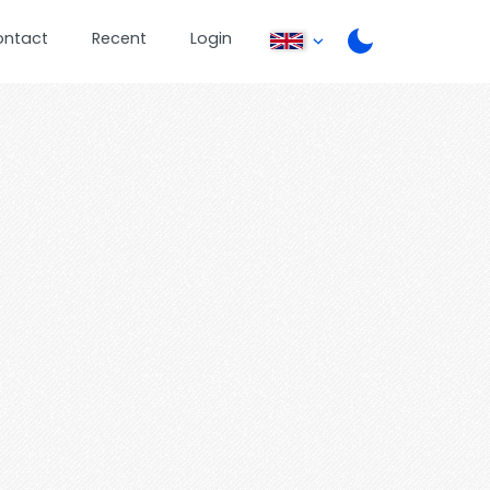
ontact
Recent
Login