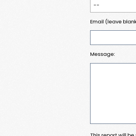
Email (leave blank
Message:
This report will b