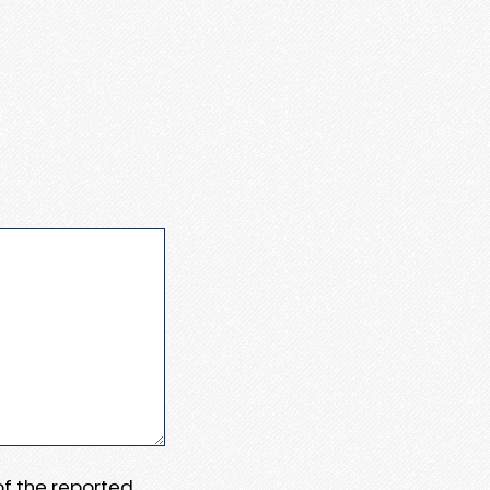
 of the reported