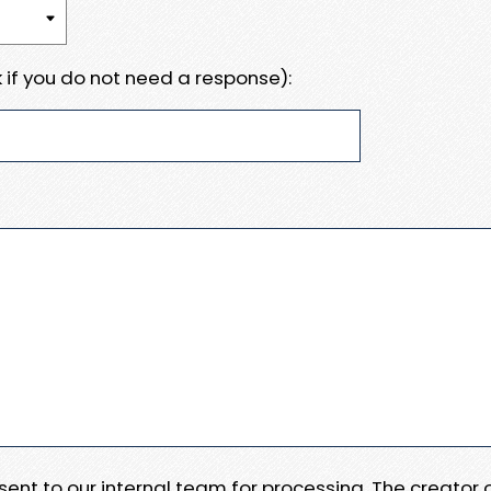
 if you do not need a response):
e sent to our internal team for processing. The creator