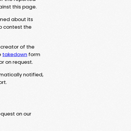
ainst this page.
rmed about its
to contest the
 creator of the
e
takedown
form
or on request.
matically notified,
rt.
equest on our