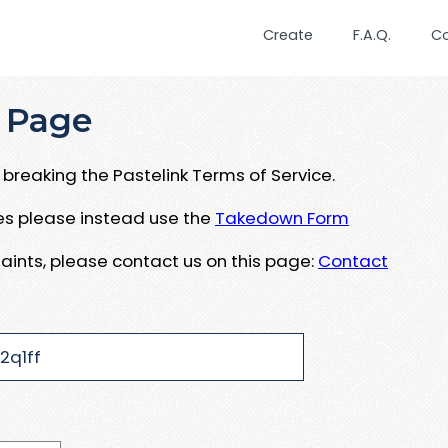
Create
F.A.Q.
C
 Page
breaking the Pastelink Terms of Service.
ues please instead use the
Takedown Form
aints, please contact us on this page:
Contact