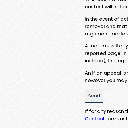
content will not b
In the event of ac
removal and that a
argument made wit
At no time will an
reported page. In
instead), the lega
An if an appeal is
however you may e
If for any reason
Contact
form, or t