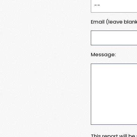
Email (leave blank
Message:
This report will b