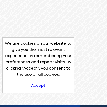
We use cookies on our website to
give you the most relevant
experience by remembering your
preferences and repeat visits. By
clicking “Accept”, you consent to
the use of all cookies.
Accept