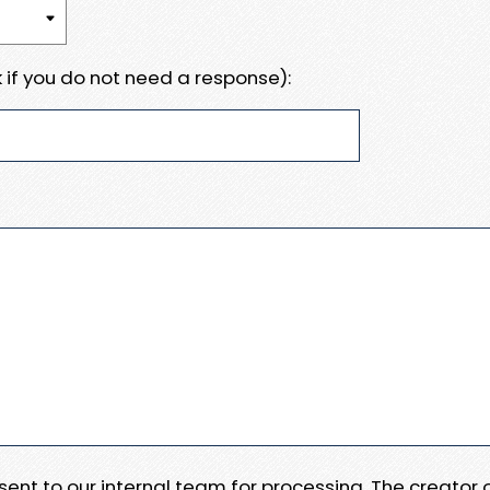
 if you do not need a response):
e sent to our internal team for processing. The creator