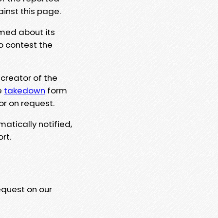
ainst this page.
rmed about its
to contest the
 creator of the
e
takedown
form
or on request.
matically notified,
rt.
equest on our