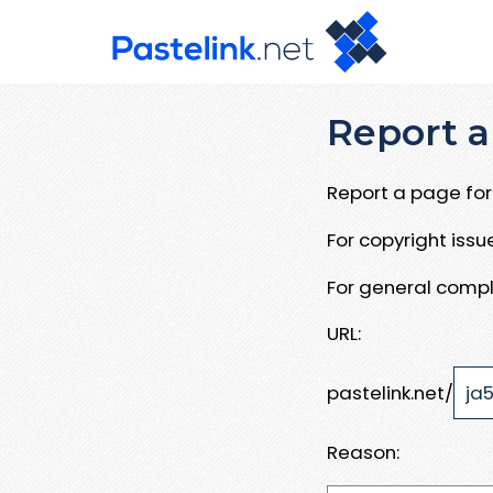
Report a
Report a page for 
For copyright iss
For general compl
URL:
pastelink.net/
Reason: