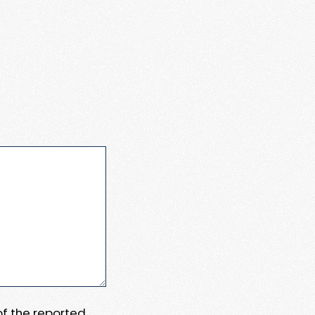
 of the reported