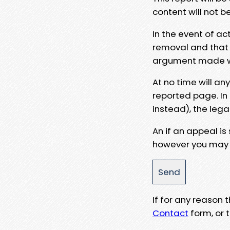
content will not b
In the event of ac
removal and that a
argument made wit
At no time will an
reported page. In
instead), the lega
An if an appeal is
however you may e
If for any reason
Contact
form, or t