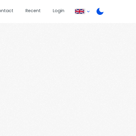
ontact
Recent
Login