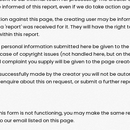
e informed of this report, even if we do take action ag
tion against this page, the creating user may be info
 'report' was received for it. They will have the right 
hin this report.
y personal information submitted here be given to the
 case of copyright issues (not handled here, but on th
l complaint you supply will be given to the page creat
 successfully made by the creator you will not be auto
nquire about this on request, or submit a further repo
 this form is not functioning, you may make the same r
o our email listed on this page.