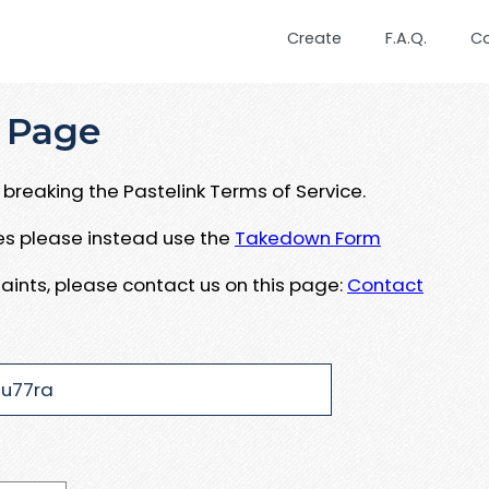
Create
F.A.Q.
C
 Page
breaking the Pastelink Terms of Service.
ues please instead use the
Takedown Form
aints, please contact us on this page:
Contact