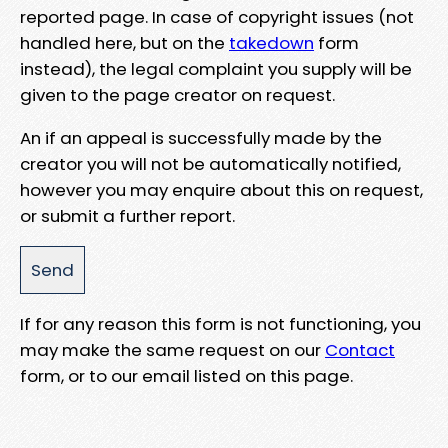
reported page. In case of copyright issues (not
handled here, but on the
takedown
form
instead), the legal complaint you supply will be
given to the page creator on request.
An if an appeal is successfully made by the
creator you will not be automatically notified,
however you may enquire about this on request,
or submit a further report.
If for any reason this form is not functioning, you
may make the same request on our
Contact
form, or to our email listed on this page.