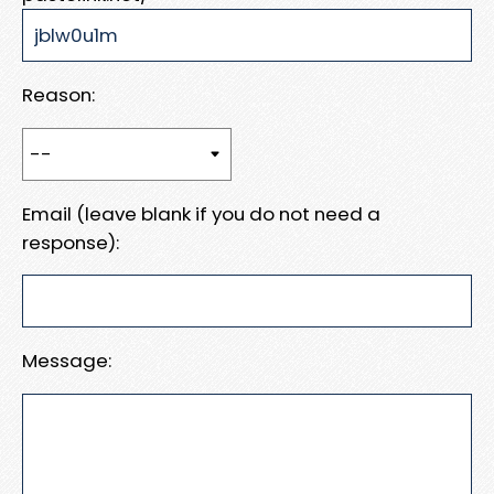
Reason:
Email (leave blank if you do not need a
response):
Message: