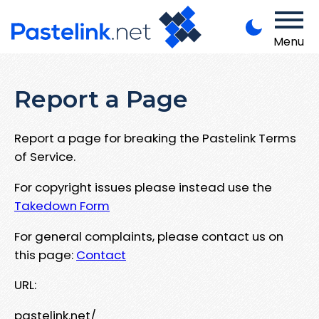
Menu
Report a Page
Report a page for breaking the Pastelink Terms
of Service.
For copyright issues please instead use the
Takedown Form
For general complaints, please contact us on
this page:
Contact
URL:
pastelink.net/