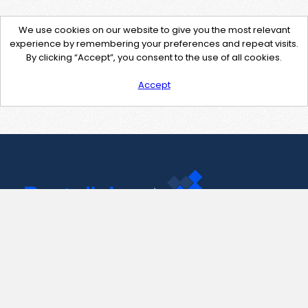
We use cookies on our website to give you the most relevant
experience by remembering your preferences and repeat visits.
By clicking “Accept”, you consent to the use of all cookies.
Accept
Contact Us
support@pastelink.net