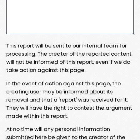
This report will be sent to our internal team for
processing. The creator of the reported content
will not be informed of this report, even if we do
take action against this page.
In the event of action against this page, the
creating user may be informed about its
removal and that a 'report' was received for it.
They will have the right to contest the argument
made within this report.
At no time will any personal information
submitted here be given to the creator of the