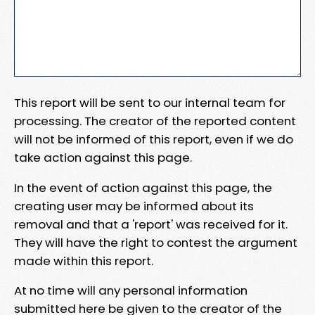
This report will be sent to our internal team for
processing. The creator of the reported content
will not be informed of this report, even if we do
take action against this page.
In the event of action against this page, the
creating user may be informed about its
removal and that a 'report' was received for it.
They will have the right to contest the argument
made within this report.
At no time will any personal information
submitted here be given to the creator of the