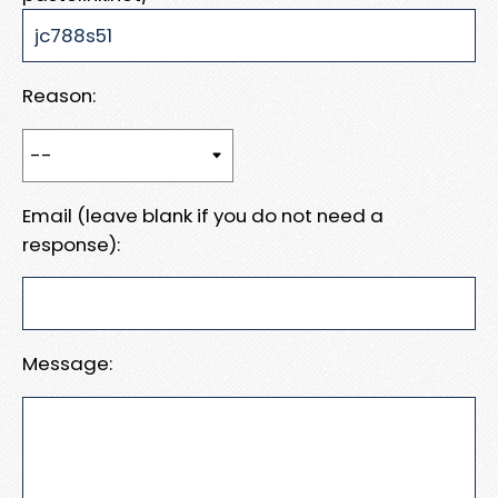
Reason:
Email (leave blank if you do not need a
response):
Message: