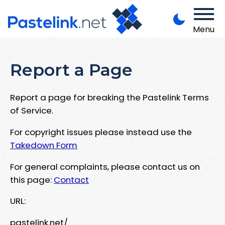
Menu
Report a Page
Report a page for breaking the Pastelink Terms
of Service.
For copyright issues please instead use the
Takedown Form
For general complaints, please contact us on
this page:
Contact
URL:
pastelink.net/