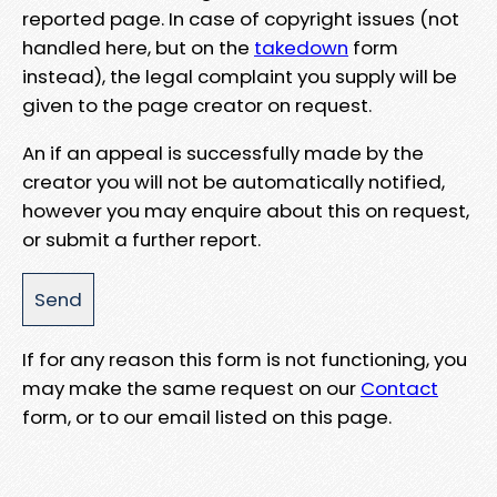
reported page. In case of copyright issues (not
handled here, but on the
takedown
form
instead), the legal complaint you supply will be
given to the page creator on request.
An if an appeal is successfully made by the
creator you will not be automatically notified,
however you may enquire about this on request,
or submit a further report.
If for any reason this form is not functioning, you
may make the same request on our
Contact
form, or to our email listed on this page.