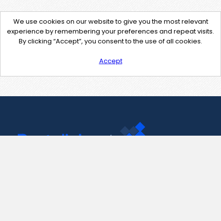
We use cookies on our website to give you the most relevant
experience by remembering your preferences and repeat visits.
By clicking “Accept”, you consent to the use of all cookies.
Accept
Contact Us
support@pastelink.net