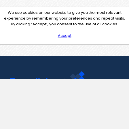
We use cookies on our website to give you the most relevant
experience by remembering your preferences and repeat visits.
By clicking “Accept”, you consent to the use of all cookies.
Accept
Contact Us
support@pastelink.net