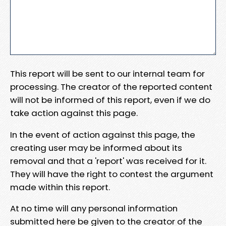
This report will be sent to our internal team for
processing. The creator of the reported content
will not be informed of this report, even if we do
take action against this page.
In the event of action against this page, the
creating user may be informed about its
removal and that a 'report' was received for it.
They will have the right to contest the argument
made within this report.
At no time will any personal information
submitted here be given to the creator of the