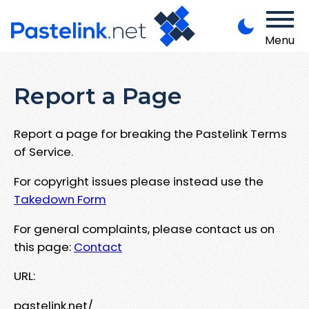
Menu
Report a Page
Report a page for breaking the Pastelink Terms
of Service.
For copyright issues please instead use the
Takedown Form
For general complaints, please contact us on
this page:
Contact
URL:
pastelink.net/