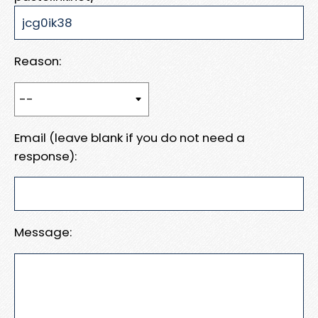
Reason:
Email (leave blank if you do not need a
response):
Message: