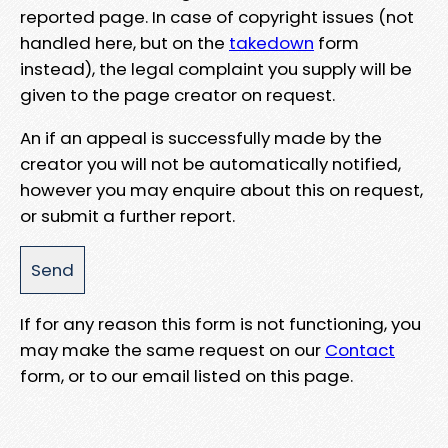
reported page. In case of copyright issues (not
handled here, but on the
takedown
form
instead), the legal complaint you supply will be
given to the page creator on request.
An if an appeal is successfully made by the
creator you will not be automatically notified,
however you may enquire about this on request,
or submit a further report.
If for any reason this form is not functioning, you
may make the same request on our
Contact
form, or to our email listed on this page.