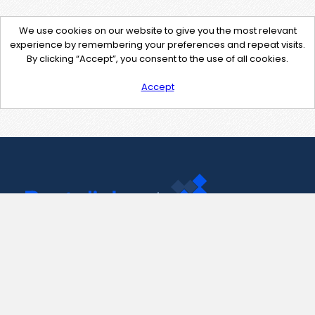
We use cookies on our website to give you the most relevant
experience by remembering your preferences and repeat visits.
By clicking “Accept”, you consent to the use of all cookies.
Accept
Contact Us
support@pastelink.net