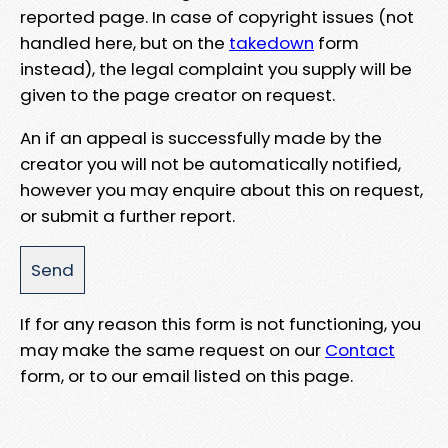
reported page. In case of copyright issues (not
handled here, but on the
takedown
form
instead), the legal complaint you supply will be
given to the page creator on request.
An if an appeal is successfully made by the
creator you will not be automatically notified,
however you may enquire about this on request,
or submit a further report.
If for any reason this form is not functioning, you
may make the same request on our
Contact
form, or to our email listed on this page.