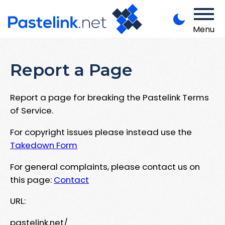
Menu
Report a Page
Report a page for breaking the Pastelink Terms
of Service.
For copyright issues please instead use the
Takedown Form
For general complaints, please contact us on
this page:
Contact
URL:
pastelink.net/