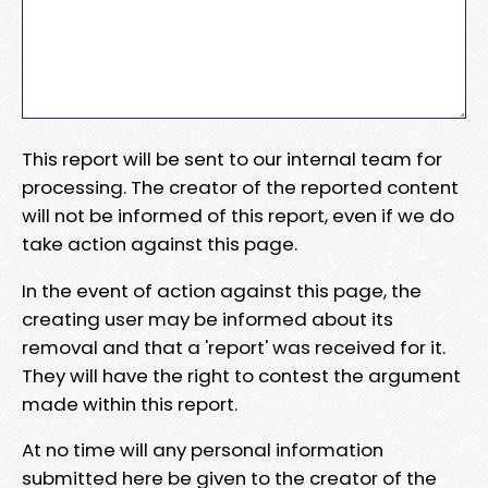
This report will be sent to our internal team for
processing. The creator of the reported content
will not be informed of this report, even if we do
take action against this page.
In the event of action against this page, the
creating user may be informed about its
removal and that a 'report' was received for it.
They will have the right to contest the argument
made within this report.
At no time will any personal information
submitted here be given to the creator of the