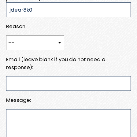
Reason:
Email (leave blank if you do not need a
response):
Message: