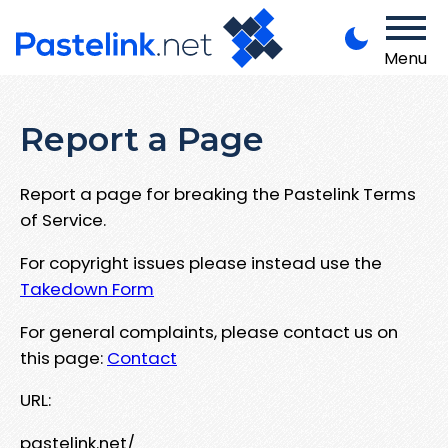
Menu
Report a Page
Report a page for breaking the Pastelink Terms
of Service.
For copyright issues please instead use the
Takedown Form
For general complaints, please contact us on
this page:
Contact
URL:
pastelink.net/