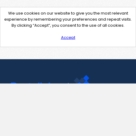
We use cookies on our website to give you the most relevant
experience by remembering your preferences and repeat visits.
By clicking “Accept”, you consent to the use of all cookies.
Accept
Contact Us
support@pastelink.net