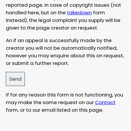
reported page. In case of copyright issues (not
handled here, but on the
takedown
form
instead), the legal complaint you supply will be
given to the page creator on request.
An if an appeal is successfully made by the
creator you will not be automatically notified,
however you may enquire about this on request,
or submit a further report.
If for any reason this form is not functioning, you
may make the same request on our
Contact
form, or to our email listed on this page.