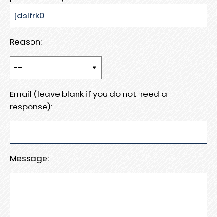
Reason:
Email (leave blank if you do not need a
response):
Message: