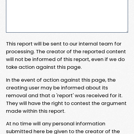
This report will be sent to our internal team for
processing. The creator of the reported content
will not be informed of this report, even if we do
take action against this page.
In the event of action against this page, the
creating user may be informed about its
removal and that a 'report' was received for it.
They will have the right to contest the argument
made within this report.
At no time will any personal information
submitted here be given to the creator of the