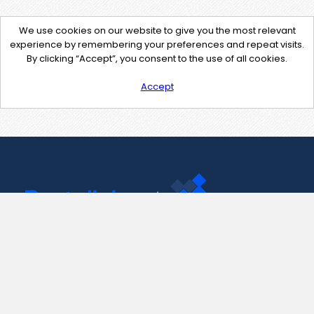
We use cookies on our website to give you the most relevant
experience by remembering your preferences and repeat visits.
By clicking “Accept”, you consent to the use of all cookies.
Accept
Contact Us
support@pastelink.net