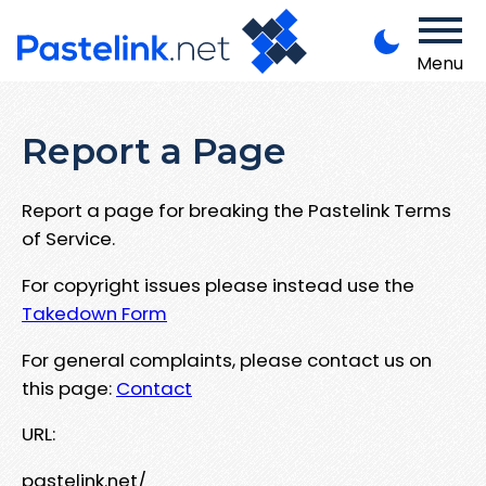
Menu
Report a Page
Report a page for breaking the Pastelink Terms
of Service.
For copyright issues please instead use the
Takedown Form
For general complaints, please contact us on
this page:
Contact
URL:
pastelink.net/