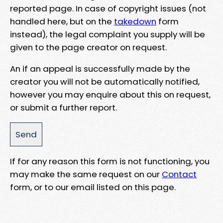
reported page. In case of copyright issues (not
handled here, but on the
takedown
form
instead), the legal complaint you supply will be
given to the page creator on request.
An if an appeal is successfully made by the
creator you will not be automatically notified,
however you may enquire about this on request,
or submit a further report.
If for any reason this form is not functioning, you
may make the same request on our
Contact
form, or to our email listed on this page.