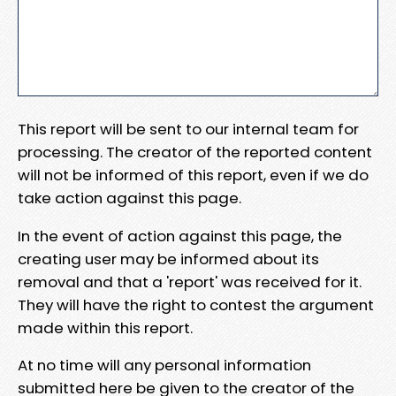
This report will be sent to our internal team for
processing. The creator of the reported content
will not be informed of this report, even if we do
take action against this page.
In the event of action against this page, the
creating user may be informed about its
removal and that a 'report' was received for it.
They will have the right to contest the argument
made within this report.
At no time will any personal information
submitted here be given to the creator of the