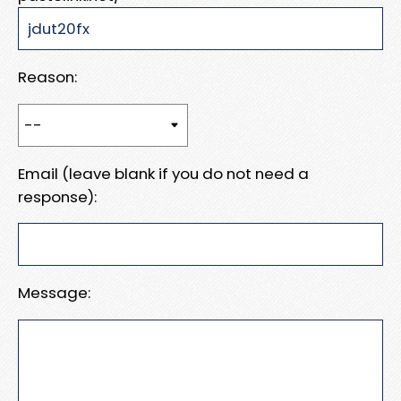
Reason:
Email (leave blank if you do not need a
response):
Message: