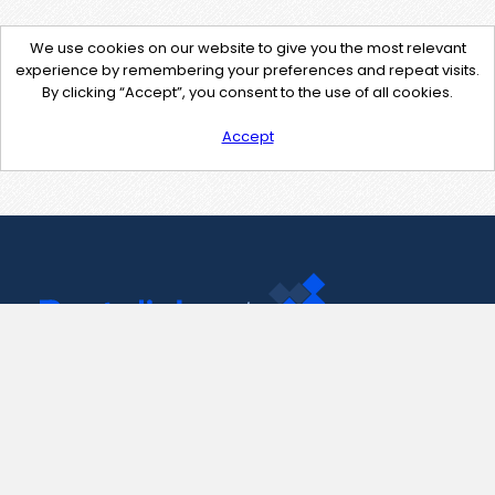
We use cookies on our website to give you the most relevant
experience by remembering your preferences and repeat visits.
By clicking “Accept”, you consent to the use of all cookies.
Accept
Contact Us
support@pastelink.net