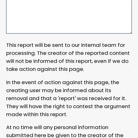
This report will be sent to our internal team for
processing. The creator of the reported content
will not be informed of this report, even if we do
take action against this page.
In the event of action against this page, the
creating user may be informed about its
removal and that a 'report' was received for it.
They will have the right to contest the argument
made within this report.
At no time will any personal information
submitted here be given to the creator of the