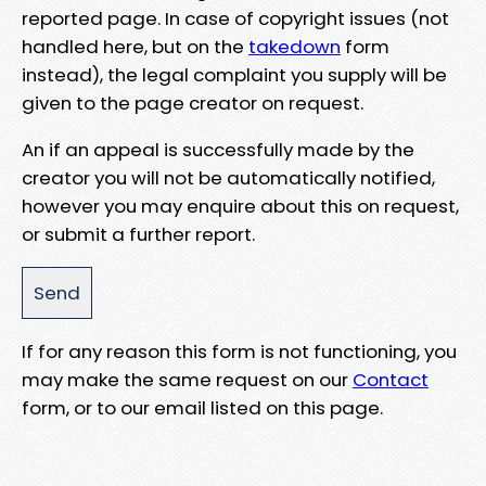
reported page. In case of copyright issues (not
handled here, but on the
takedown
form
instead), the legal complaint you supply will be
given to the page creator on request.
An if an appeal is successfully made by the
creator you will not be automatically notified,
however you may enquire about this on request,
or submit a further report.
If for any reason this form is not functioning, you
may make the same request on our
Contact
form, or to our email listed on this page.