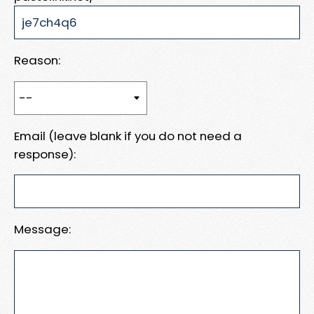
Reason:
Email (leave blank if you do not need a
response):
Message: