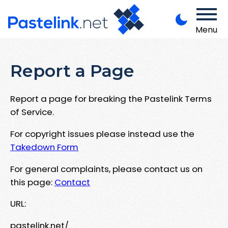
Menu
Report a Page
Report a page for breaking the Pastelink Terms
of Service.
For copyright issues please instead use the
Takedown Form
For general complaints, please contact us on
this page:
Contact
URL:
pastelink.net/