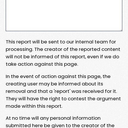
This report will be sent to our internal team for
processing. The creator of the reported content
will not be informed of this report, even if we do
take action against this page.
In the event of action against this page, the
creating user may be informed about its
removal and that a 'report' was received for it.
They will have the right to contest the argument
made within this report.
At no time will any personal information
submitted here be given to the creator of the