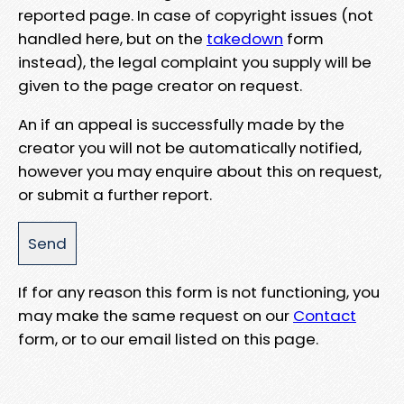
reported page. In case of copyright issues (not
handled here, but on the
takedown
form
instead), the legal complaint you supply will be
given to the page creator on request.
An if an appeal is successfully made by the
creator you will not be automatically notified,
however you may enquire about this on request,
or submit a further report.
If for any reason this form is not functioning, you
may make the same request on our
Contact
form, or to our email listed on this page.