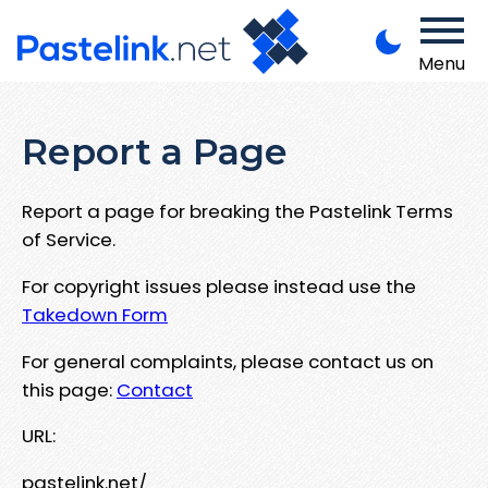
Menu
Report a Page
Report a page for breaking the Pastelink Terms
of Service.
For copyright issues please instead use the
Takedown Form
For general complaints, please contact us on
this page:
Contact
URL:
pastelink.net/