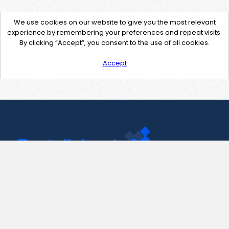
We use cookies on our website to give you the most relevant
experience by remembering your preferences and repeat visits.
By clicking “Accept”, you consent to the use of all cookies.
Accept
Contact Us
support@pastelink.net