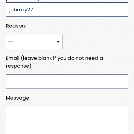
Reason:
Email (leave blank if you do not need a
response):
Message: