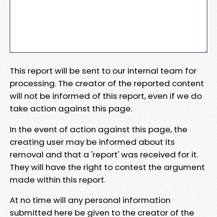
This report will be sent to our internal team for
processing. The creator of the reported content
will not be informed of this report, even if we do
take action against this page.
In the event of action against this page, the
creating user may be informed about its
removal and that a 'report' was received for it.
They will have the right to contest the argument
made within this report.
At no time will any personal information
submitted here be given to the creator of the