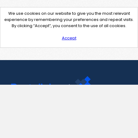
We use cookies on our website to give you the most relevant
experience by remembering your preferences and repeat visits.
By clicking “Accept”, you consent to the use of all cookies.
Accept
Contact Us
support@pastelink.net