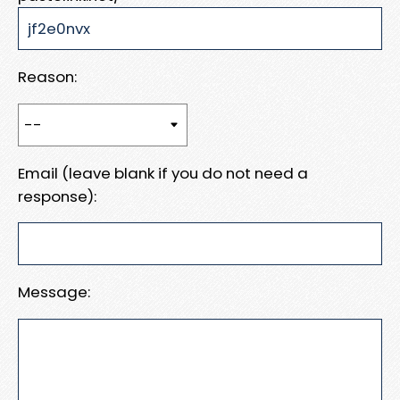
Reason:
Email (leave blank if you do not need a
response):
Message: