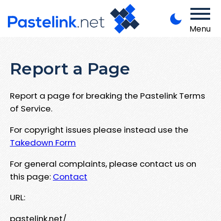
Menu
Report a Page
Report a page for breaking the Pastelink Terms
of Service.
For copyright issues please instead use the
Takedown Form
For general complaints, please contact us on
this page:
Contact
URL:
pastelink.net/