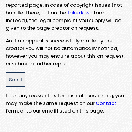
reported page. In case of copyright issues (not
handled here, but on the
takedown
form
instead), the legal complaint you supply will be
given to the page creator on request.
An if an appeal is successfully made by the
creator you will not be automatically notified,
however you may enquire about this on request,
or submit a further report.
If for any reason this form is not functioning, you
may make the same request on our
Contact
form, or to our email listed on this page.