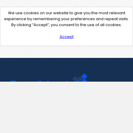
We use cookies on our website to give you the most relevant
experience by remembering your preferences and repeat visits.
By clicking “Accept”, you consent to the use of all cookies.
Accept
Contact Us
support@pastelink.net