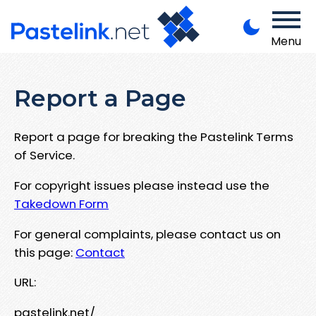
Menu
Report a Page
Report a page for breaking the Pastelink Terms
of Service.
For copyright issues please instead use the
Takedown Form
For general complaints, please contact us on
this page:
Contact
URL:
pastelink.net/