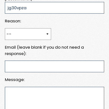
Reason:
Email (leave blank if you do not need a
response):
Message: