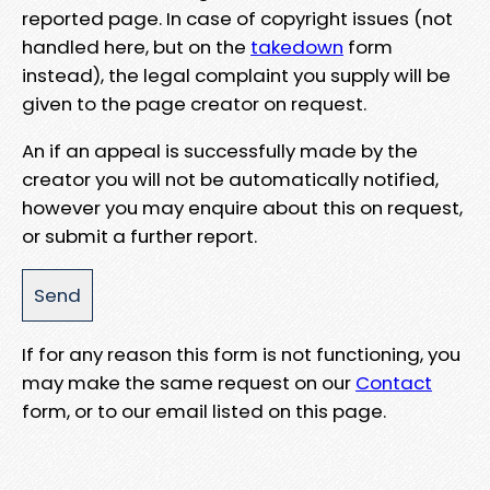
reported page. In case of copyright issues (not
handled here, but on the
takedown
form
instead), the legal complaint you supply will be
given to the page creator on request.
An if an appeal is successfully made by the
creator you will not be automatically notified,
however you may enquire about this on request,
or submit a further report.
If for any reason this form is not functioning, you
may make the same request on our
Contact
form, or to our email listed on this page.