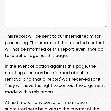
This report will be sent to our internal team for
processing. The creator of the reported content
will not be informed of this report, even if we do
take action against this page.
In the event of action against this page, the
creating user may be informed about its
removal and that a 'report' was received for it.
They will have the right to contest the argument
made within this report.
At no time will any personal information
submitted here be given to the creator of the