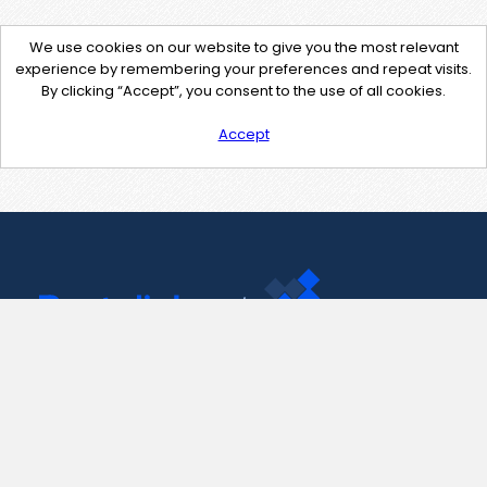
We use cookies on our website to give you the most relevant
experience by remembering your preferences and repeat visits.
By clicking “Accept”, you consent to the use of all cookies.
Accept
Contact Us
support@pastelink.net