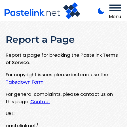
Menu
Report a Page
Report a page for breaking the Pastelink Terms
of Service.
For copyright issues please instead use the
Takedown Form
For general complaints, please contact us on
this page:
Contact
URL:
pastelink.net/