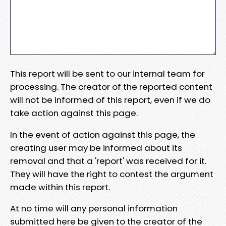
This report will be sent to our internal team for
processing. The creator of the reported content
will not be informed of this report, even if we do
take action against this page.
In the event of action against this page, the
creating user may be informed about its
removal and that a 'report' was received for it.
They will have the right to contest the argument
made within this report.
At no time will any personal information
submitted here be given to the creator of the