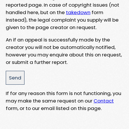
reported page. In case of copyright issues (not
handled here, but on the
takedown
form
instead), the legal complaint you supply will be
given to the page creator on request.
An if an appeal is successfully made by the
creator you will not be automatically notified,
however you may enquire about this on request,
or submit a further report.
If for any reason this form is not functioning, you
may make the same request on our
Contact
form, or to our email listed on this page.