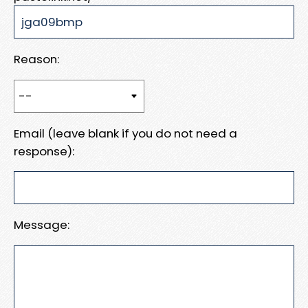
Reason:
Email (leave blank if you do not need a
response):
Message: