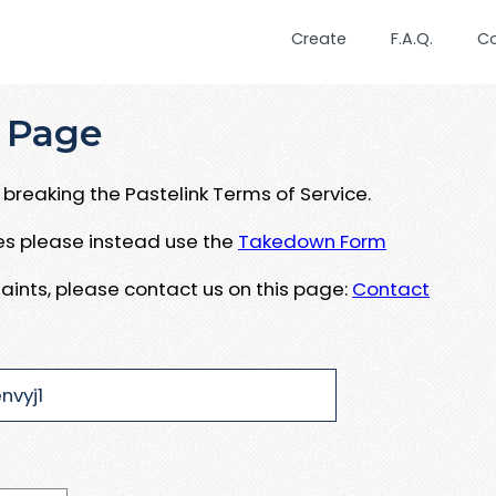
Create
F.A.Q.
C
 Page
breaking the Pastelink Terms of Service.
ues please instead use the
Takedown Form
aints, please contact us on this page:
Contact