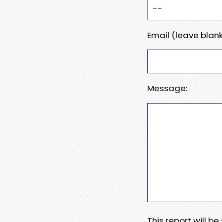
Email (leave blank
Message:
This report will b