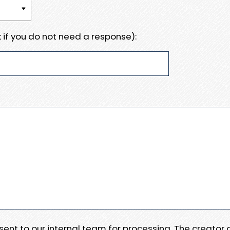
 if you do not need a response):
e sent to our internal team for processing. The creator