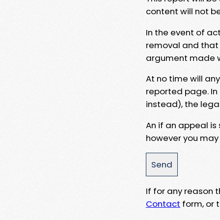
content will not b
In the event of ac
removal and that a
argument made wit
At no time will an
reported page. In
instead), the lega
An if an appeal is
however you may e
If for any reason
Contact
form, or t