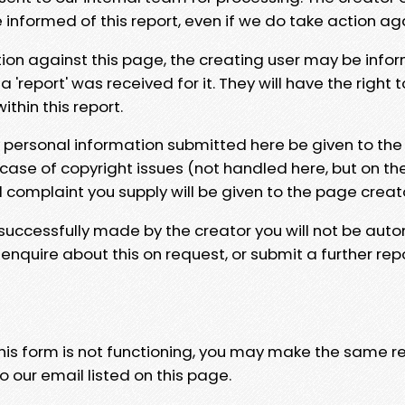
e informed of this report, even if we do take action ag
tion against this page, the creating user may be info
 'report' was received for it. They will have the right 
hin this report.
y personal information submitted here be given to the
 case of copyright issues (not handled here, but on th
l complaint you supply will be given to the page creat
 successfully made by the creator you will not be auto
nquire about this on request, or submit a further repo
 this form is not functioning, you may make the same r
o our email listed on this page.