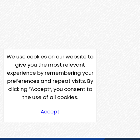
We use cookies on our website to
give you the most relevant
experience by remembering your
preferences and repeat visits. By
clicking “Accept”, you consent to
the use of all cookies.
Accept