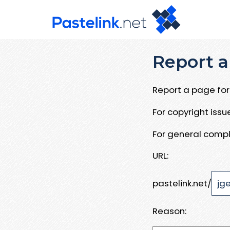
Report a
Report a page for 
For copyright iss
For general compl
URL:
pastelink.net/
Reason: