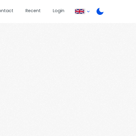
ontact
Recent
Login