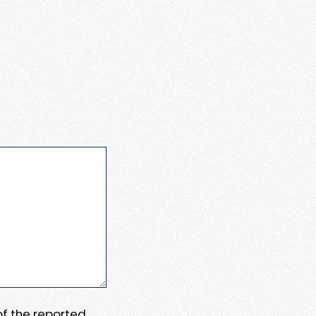
 of the reported