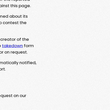
ainst this page.
rmed about its
to contest the
 creator of the
e
takedown
form
or on request.
matically notified,
rt.
equest on our