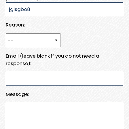
Reason:
Email (leave blank if you do not need a
response):
Message: