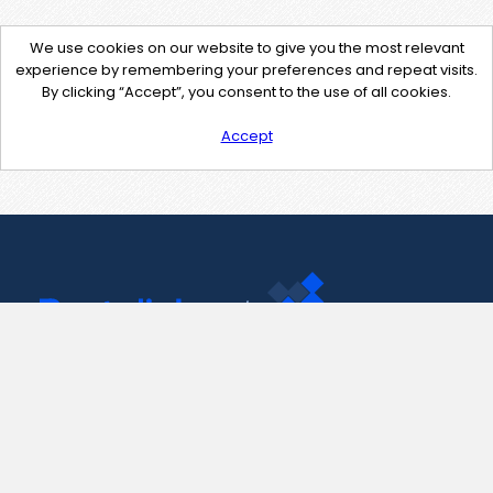
We use cookies on our website to give you the most relevant
experience by remembering your preferences and repeat visits.
By clicking “Accept”, you consent to the use of all cookies.
Accept
Contact Us
support@pastelink.net