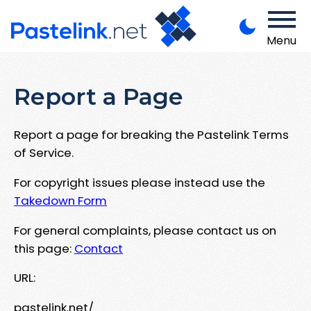
Menu
Report a Page
Report a page for breaking the Pastelink Terms
of Service.
For copyright issues please instead use the
Takedown Form
For general complaints, please contact us on
this page:
Contact
URL:
pastelink.net/