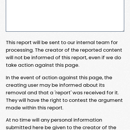
This report will be sent to our internal team for
processing. The creator of the reported content
will not be informed of this report, even if we do
take action against this page.
In the event of action against this page, the
creating user may be informed about its
removal and that a 'report' was received for it.
They will have the right to contest the argument
made within this report.
At no time will any personal information
submitted here be given to the creator of the