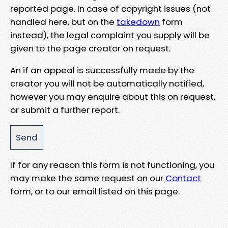
reported page. In case of copyright issues (not
handled here, but on the
takedown
form
instead), the legal complaint you supply will be
given to the page creator on request.
An if an appeal is successfully made by the
creator you will not be automatically notified,
however you may enquire about this on request,
or submit a further report.
If for any reason this form is not functioning, you
may make the same request on our
Contact
form, or to our email listed on this page.