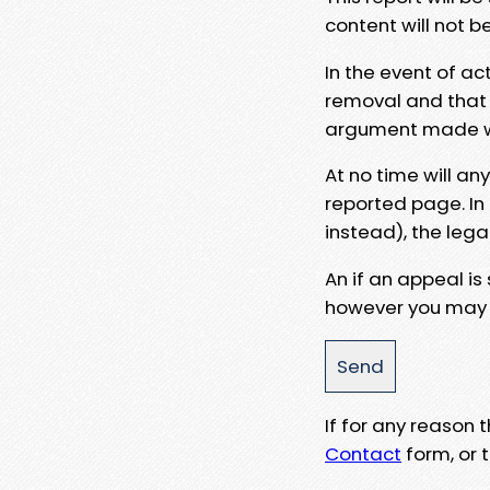
content will not b
In the event of ac
removal and that a
argument made wit
At no time will an
reported page. In
instead), the lega
An if an appeal is
however you may e
If for any reason
Contact
form, or t