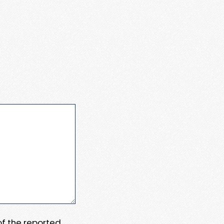
 of the reported