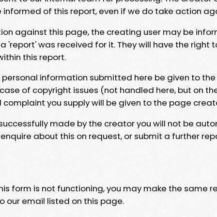
e informed of this report, even if we do take action ag
tion against this page, the creating user may be info
 'report' was received for it. They will have the right 
hin this report.
y personal information submitted here be given to the
 case of copyright issues (not handled here, but on th
l complaint you supply will be given to the page creat
 successfully made by the creator you will not be auto
nquire about this on request, or submit a further repo
 this form is not functioning, you may make the same r
o our email listed on this page.