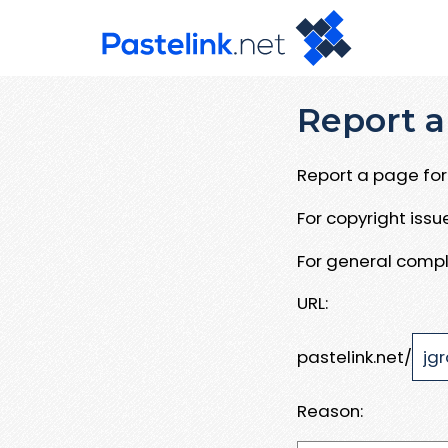
Report a
Report a page for 
For copyright iss
For general compl
URL:
pastelink.net/
Reason: