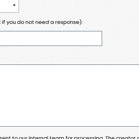
 if you do not need a response):
e sent to our internal team for processing. The creator