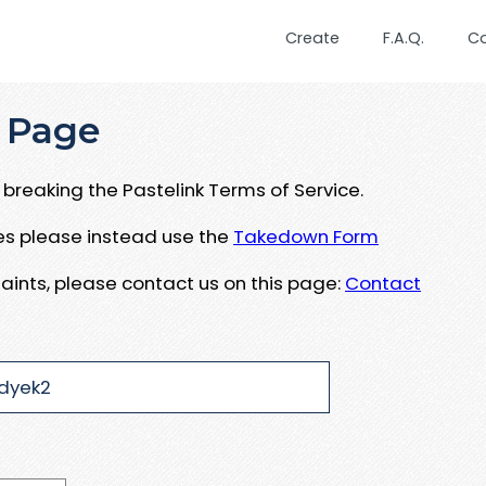
Create
F.A.Q.
C
 Page
breaking the Pastelink Terms of Service.
ues please instead use the
Takedown Form
aints, please contact us on this page:
Contact