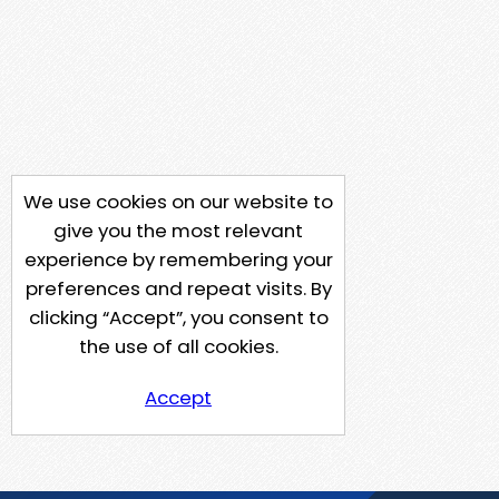
We use cookies on our website to
give you the most relevant
experience by remembering your
preferences and repeat visits. By
clicking “Accept”, you consent to
the use of all cookies.
Accept