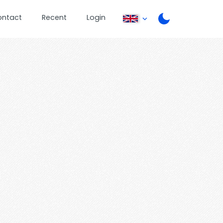
ontact
Recent
Login