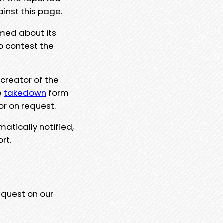
ainst this page.
rmed about its
to contest the
 creator of the
e
takedown
form
or on request.
matically notified,
rt.
equest on our