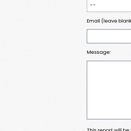
Email (leave blank
Message:
This report will b