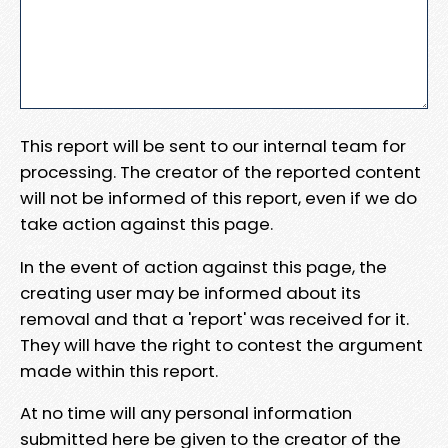
This report will be sent to our internal team for
processing. The creator of the reported content
will not be informed of this report, even if we do
take action against this page.
In the event of action against this page, the
creating user may be informed about its
removal and that a 'report' was received for it.
They will have the right to contest the argument
made within this report.
At no time will any personal information
submitted here be given to the creator of the