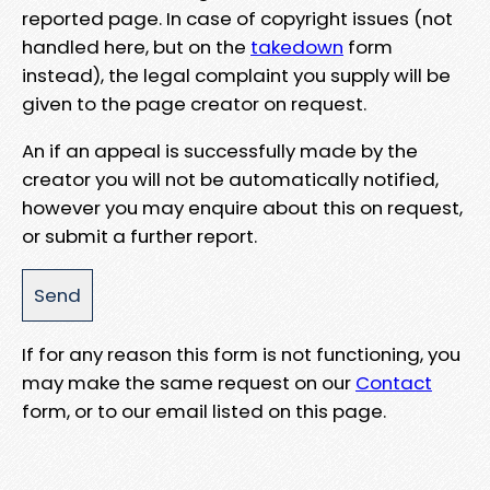
reported page. In case of copyright issues (not
handled here, but on the
takedown
form
instead), the legal complaint you supply will be
given to the page creator on request.
An if an appeal is successfully made by the
creator you will not be automatically notified,
however you may enquire about this on request,
or submit a further report.
If for any reason this form is not functioning, you
may make the same request on our
Contact
form, or to our email listed on this page.