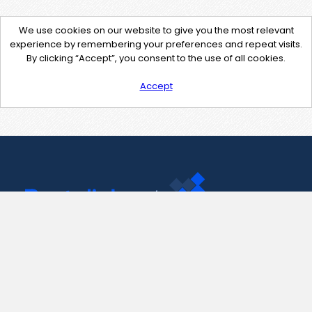
We use cookies on our website to give you the most relevant
experience by remembering your preferences and repeat visits.
By clicking “Accept”, you consent to the use of all cookies.
Accept
Contact Us
support@pastelink.net