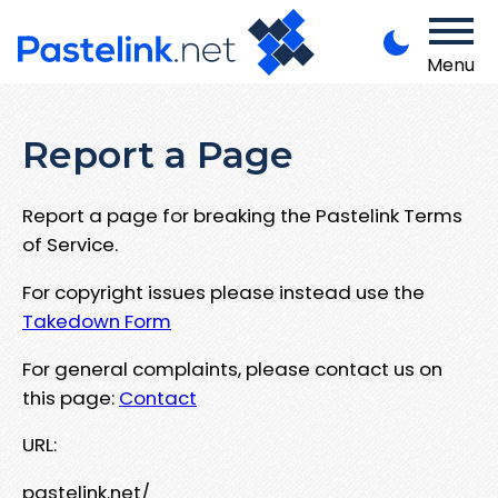
Menu
Report a Page
Report a page for breaking the Pastelink Terms
of Service.
For copyright issues please instead use the
Takedown Form
For general complaints, please contact us on
this page:
Contact
URL:
pastelink.net/