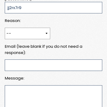
Reason:
Email (leave blank if you do not need a
response):
Message: