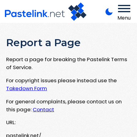
Menu
Report a Page
Report a page for breaking the Pastelink Terms
of Service.
For copyright issues please instead use the
Takedown Form
For general complaints, please contact us on
this page:
Contact
URL:
pastelink.net/