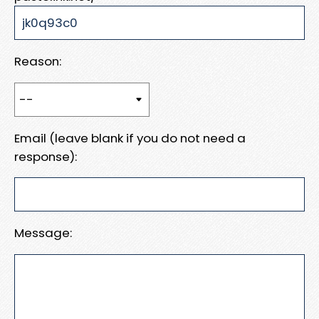
Reason:
Email (leave blank if you do not need a
response):
Message: