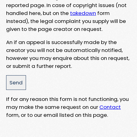
reported page. In case of copyright issues (not
handled here, but on the
takedown
form
instead), the legal complaint you supply will be
given to the page creator on request.
An if an appeal is successfully made by the
creator you will not be automatically notified,
however you may enquire about this on request,
or submit a further report.
If for any reason this form is not functioning, you
may make the same request on our
Contact
form, or to our email listed on this page.