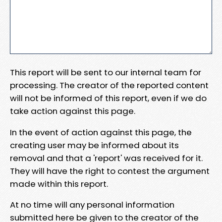
This report will be sent to our internal team for
processing. The creator of the reported content
will not be informed of this report, even if we do
take action against this page.
In the event of action against this page, the
creating user may be informed about its
removal and that a 'report' was received for it.
They will have the right to contest the argument
made within this report.
At no time will any personal information
submitted here be given to the creator of the