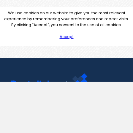
We use cookies on our website to give you the most relevant
experience by remembering your preferences and repeat visits.
By clicking “Accept”, you consent to the use of all cookies.
Accept
Contact Us
support@pastelink.net