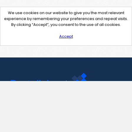
We use cookies on our website to give you the most relevant
experience by remembering your preferences and repeat visits.
By clicking “Accept”, you consent to the use of all cookies.
Accept
Contact Us
support@pastelink.net