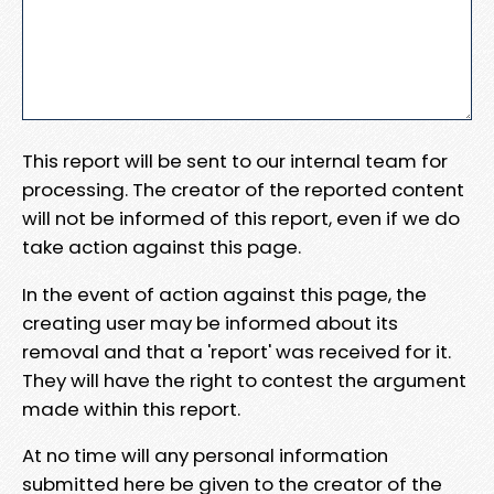
This report will be sent to our internal team for
processing. The creator of the reported content
will not be informed of this report, even if we do
take action against this page.
In the event of action against this page, the
creating user may be informed about its
removal and that a 'report' was received for it.
They will have the right to contest the argument
made within this report.
At no time will any personal information
submitted here be given to the creator of the