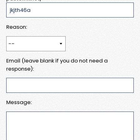
Reason:
Email (leave blank if you do not need a
response):
Message: