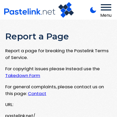
Menu
Report a Page
Report a page for breaking the Pastelink Terms
of Service.
For copyright issues please instead use the
Takedown Form
For general complaints, please contact us on
this page:
Contact
URL:
pastelink.net/