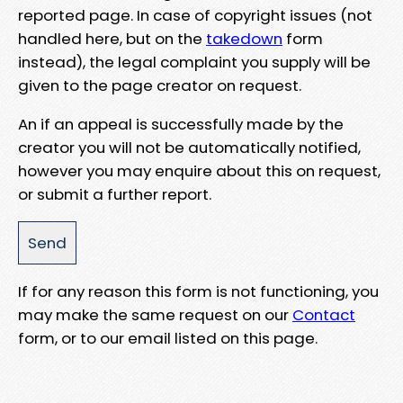
reported page. In case of copyright issues (not
handled here, but on the
takedown
form
instead), the legal complaint you supply will be
given to the page creator on request.
An if an appeal is successfully made by the
creator you will not be automatically notified,
however you may enquire about this on request,
or submit a further report.
If for any reason this form is not functioning, you
may make the same request on our
Contact
form, or to our email listed on this page.