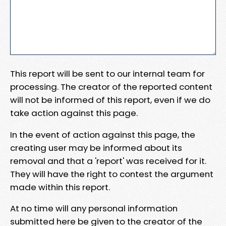
This report will be sent to our internal team for
processing. The creator of the reported content
will not be informed of this report, even if we do
take action against this page.
In the event of action against this page, the
creating user may be informed about its
removal and that a 'report' was received for it.
They will have the right to contest the argument
made within this report.
At no time will any personal information
submitted here be given to the creator of the