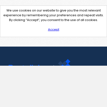
We use cookies on our website to give you the most relevant
experience by remembering your preferences and repeat visits.
By clicking “Accept”, you consent to the use of all cookies.
Accept
Contact Us
support@pastelink.net