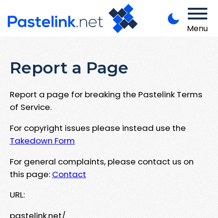
Menu
Report a Page
Report a page for breaking the Pastelink Terms
of Service.
For copyright issues please instead use the
Takedown Form
For general complaints, please contact us on
this page:
Contact
URL:
pastelink.net/