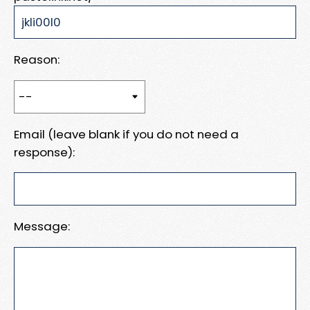
Reason:
Email (leave blank if you do not need a
response):
Message: