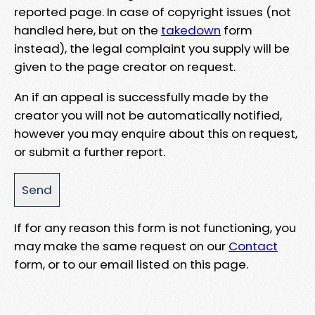
reported page. In case of copyright issues (not
handled here, but on the
takedown
form
instead), the legal complaint you supply will be
given to the page creator on request.
An if an appeal is successfully made by the
creator you will not be automatically notified,
however you may enquire about this on request,
or submit a further report.
If for any reason this form is not functioning, you
may make the same request on our
Contact
form, or to our email listed on this page.