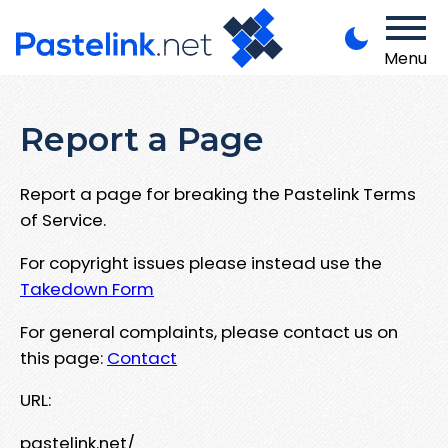
Menu
Report a Page
Report a page for breaking the Pastelink Terms
of Service.
For copyright issues please instead use the
Takedown Form
For general complaints, please contact us on
this page:
Contact
URL:
pastelink.net/