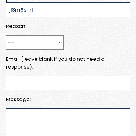
Reason:
Email (leave blank if you do not need a
response):
Message: