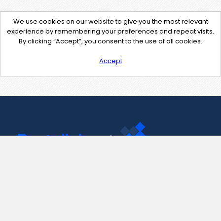
We use cookies on our website to give you the most relevant
experience by remembering your preferences and repeat visits.
By clicking “Accept”, you consent to the use of all cookies.
Accept
Contact Us
support@pastelink.net