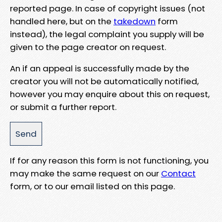
reported page. In case of copyright issues (not
handled here, but on the
takedown
form
instead), the legal complaint you supply will be
given to the page creator on request.
An if an appeal is successfully made by the
creator you will not be automatically notified,
however you may enquire about this on request,
or submit a further report.
If for any reason this form is not functioning, you
may make the same request on our
Contact
form, or to our email listed on this page.