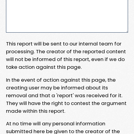
This report will be sent to our internal team for
processing. The creator of the reported content
will not be informed of this report, even if we do
take action against this page.
In the event of action against this page, the
creating user may be informed about its
removal and that a 'report' was received for it.
They will have the right to contest the argument
made within this report.
At no time will any personal information
submitted here be given to the creator of the