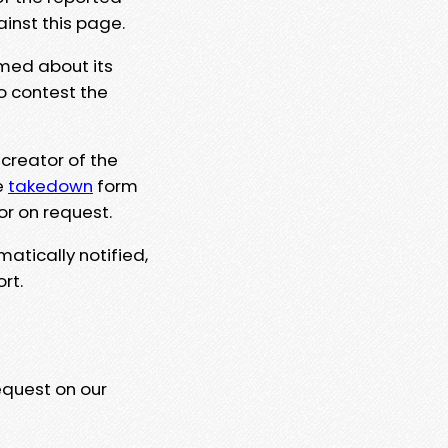
ainst this page.
rmed about its
to contest the
 creator of the
e
takedown
form
or on request.
matically notified,
rt.
equest on our