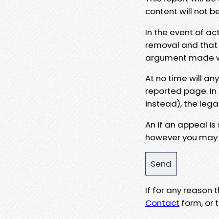
content will not b
In the event of ac
removal and that a
argument made wit
At no time will an
reported page. In
instead), the lega
An if an appeal is
however you may e
If for any reason
Contact
form, or t