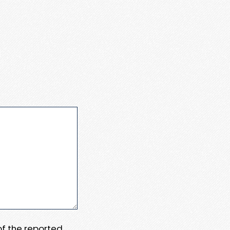
 of the reported