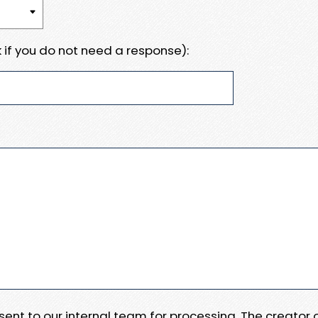
 if you do not need a response):
e sent to our internal team for processing. The creator