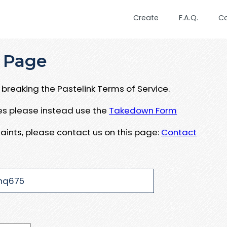
Create
F.A.Q.
C
 Page
breaking the Pastelink Terms of Service.
ues please instead use the
Takedown Form
aints, please contact us on this page:
Contact