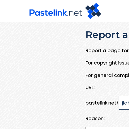
Report a
Report a page for 
For copyright iss
For general compl
URL:
pastelink.net/
Reason: