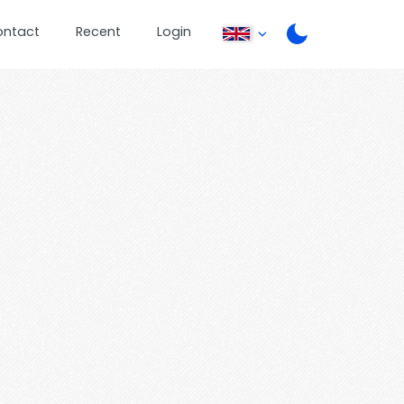
ontact
Recent
Login