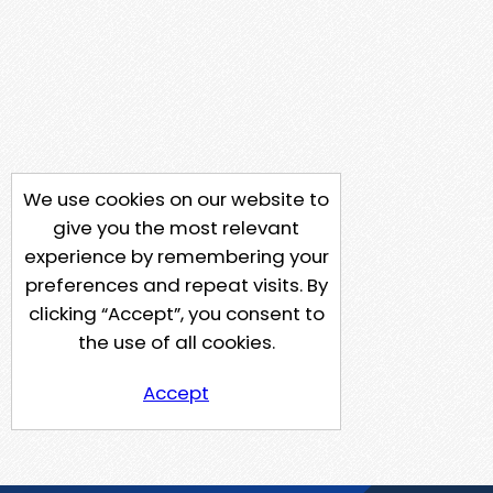
We use cookies on our website to
give you the most relevant
experience by remembering your
preferences and repeat visits. By
clicking “Accept”, you consent to
the use of all cookies.
Accept