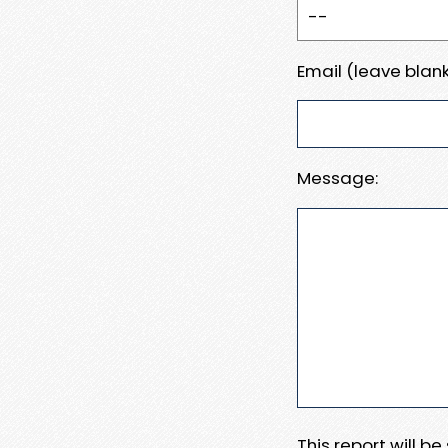
Email (leave blank
Message:
This report will b