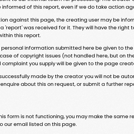
e informed of this report, even if we do take action ag
tion against this page, the creating user may be info
 'report' was received for it. They will have the right 
hin this report.
y personal information submitted here be given to the
 case of copyright issues (not handled here, but on th
l complaint you supply will be given to the page creat
 successfully made by the creator you will not be auto
nquire about this on request, or submit a further repo
 this form is not functioning, you may make the same r
o our email listed on this page.