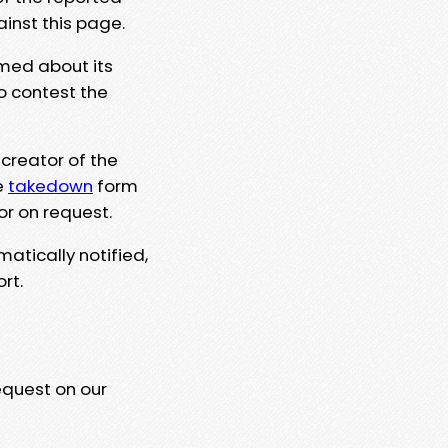
ainst this page.
rmed about its
to contest the
 creator of the
e
takedown
form
or on request.
matically notified,
rt.
equest on our