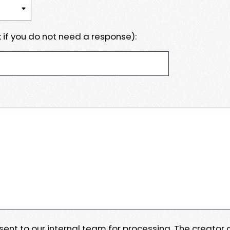
 if you do not need a response):
e sent to our internal team for processing. The creator