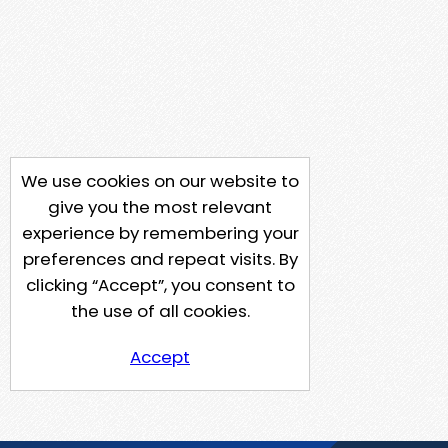
We use cookies on our website to
give you the most relevant
experience by remembering your
preferences and repeat visits. By
clicking “Accept”, you consent to
the use of all cookies.
Accept