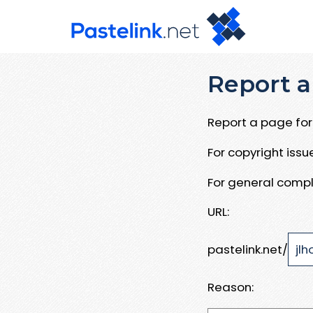
Report a
Report a page for 
For copyright iss
For general compl
URL:
pastelink.net/
Reason: