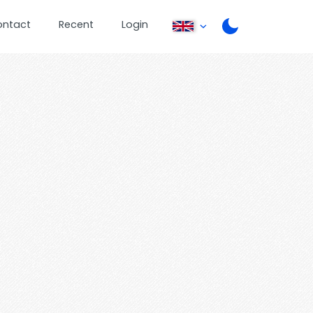
ontact
Recent
Login