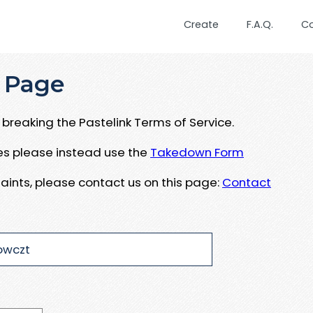
Create
F.A.Q.
C
 Page
breaking the Pastelink Terms of Service.
ues please instead use the
Takedown Form
aints, please contact us on this page:
Contact