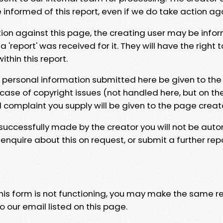
e informed of this report, even if we do take action ag
tion against this page, the creating user may be info
 'report' was received for it. They will have the right 
hin this report.
y personal information submitted here be given to the
 case of copyright issues (not handled here, but on th
l complaint you supply will be given to the page creat
 successfully made by the creator you will not be auto
nquire about this on request, or submit a further repo
 this form is not functioning, you may make the same r
o our email listed on this page.