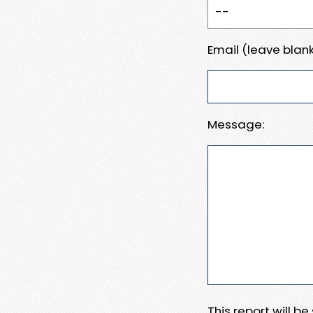
Email (leave blank
Message:
This report will b