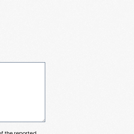
 of the reported