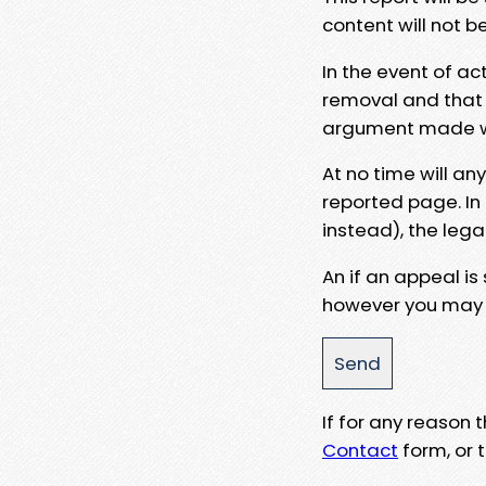
content will not b
In the event of ac
removal and that a
argument made wit
At no time will an
reported page. In
instead), the lega
An if an appeal is
however you may e
If for any reason
Contact
form, or t