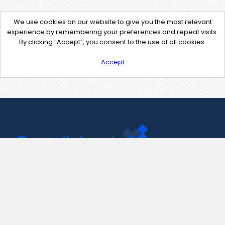
We use cookies on our website to give you the most relevant
experience by remembering your preferences and repeat visits.
By clicking “Accept”, you consent to the use of all cookies.
Accept
Contact Us
support@pastelink.net