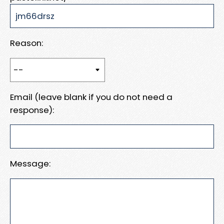
Reason:
Email (leave blank if you do not need a
response):
Message: