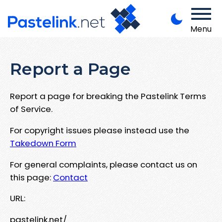
Menu
Report a Page
Report a page for breaking the Pastelink Terms
of Service.
For copyright issues please instead use the
Takedown Form
For general complaints, please contact us on
this page:
Contact
URL:
pastelink.net/