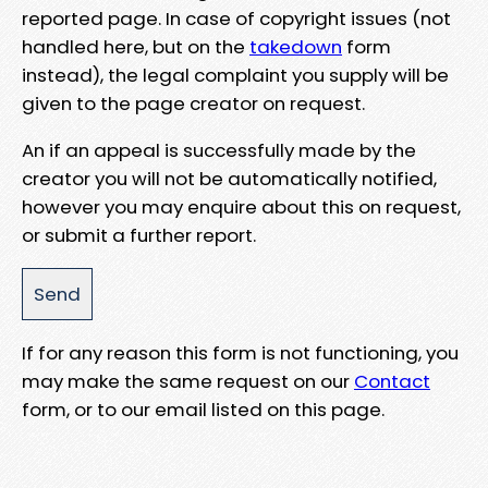
reported page. In case of copyright issues (not
handled here, but on the
takedown
form
instead), the legal complaint you supply will be
given to the page creator on request.
An if an appeal is successfully made by the
creator you will not be automatically notified,
however you may enquire about this on request,
or submit a further report.
If for any reason this form is not functioning, you
may make the same request on our
Contact
form, or to our email listed on this page.