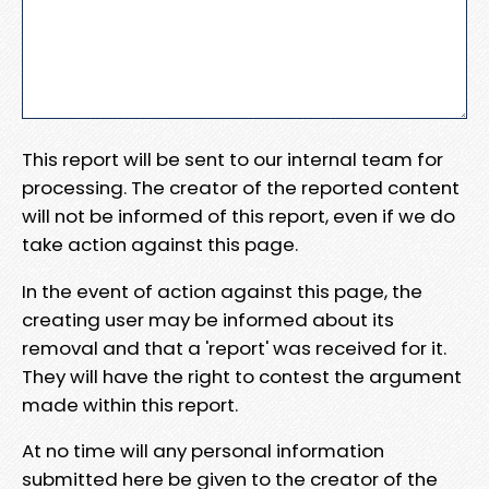
This report will be sent to our internal team for
processing. The creator of the reported content
will not be informed of this report, even if we do
take action against this page.
In the event of action against this page, the
creating user may be informed about its
removal and that a 'report' was received for it.
They will have the right to contest the argument
made within this report.
At no time will any personal information
submitted here be given to the creator of the