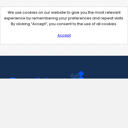
We use cookies on our website to give you the most relevant
experience by remembering your preferences and repeat visits.
By clicking “Accept”, you consent to the use of all cookies.
Accept
Contact Us
support@pastelink.net