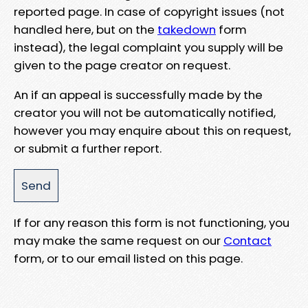
reported page. In case of copyright issues (not
handled here, but on the
takedown
form
instead), the legal complaint you supply will be
given to the page creator on request.
An if an appeal is successfully made by the
creator you will not be automatically notified,
however you may enquire about this on request,
or submit a further report.
If for any reason this form is not functioning, you
may make the same request on our
Contact
form, or to our email listed on this page.