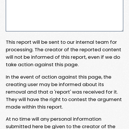
This report will be sent to our internal team for
processing. The creator of the reported content
will not be informed of this report, even if we do
take action against this page.
In the event of action against this page, the
creating user may be informed about its
removal and that a 'report' was received for it.
They will have the right to contest the argument
made within this report.
At no time will any personal information
submitted here be given to the creator of the