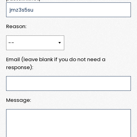
Reason:
Email (leave blank if you do not need a
response):
Message: