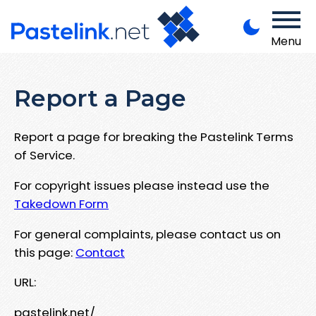
Menu
Report a Page
Report a page for breaking the Pastelink Terms
of Service.
For copyright issues please instead use the
Takedown Form
For general complaints, please contact us on
this page:
Contact
URL:
pastelink.net/