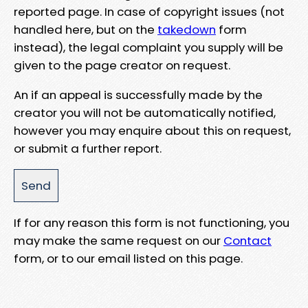
reported page. In case of copyright issues (not
handled here, but on the
takedown
form
instead), the legal complaint you supply will be
given to the page creator on request.
An if an appeal is successfully made by the
creator you will not be automatically notified,
however you may enquire about this on request,
or submit a further report.
If for any reason this form is not functioning, you
may make the same request on our
Contact
form, or to our email listed on this page.