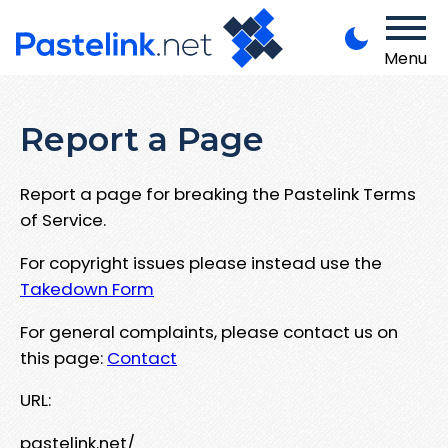
Menu
Report a Page
Report a page for breaking the Pastelink Terms
of Service.
For copyright issues please instead use the
Takedown Form
For general complaints, please contact us on
this page:
Contact
URL:
pastelink.net/