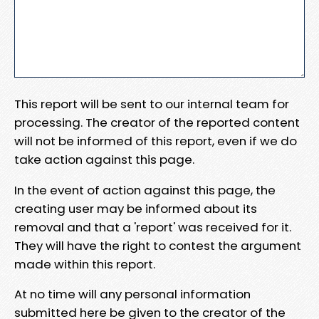
This report will be sent to our internal team for
processing. The creator of the reported content
will not be informed of this report, even if we do
take action against this page.
In the event of action against this page, the
creating user may be informed about its
removal and that a 'report' was received for it.
They will have the right to contest the argument
made within this report.
At no time will any personal information
submitted here be given to the creator of the