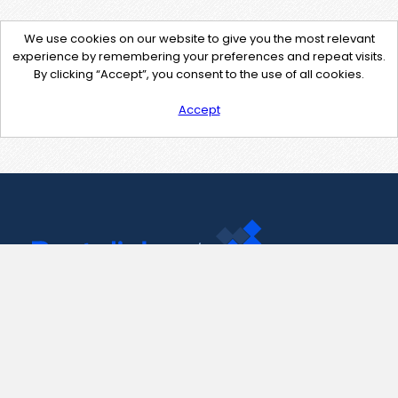
We use cookies on our website to give you the most relevant
experience by remembering your preferences and repeat visits.
By clicking “Accept”, you consent to the use of all cookies.
Accept
Contact Us
support@pastelink.net