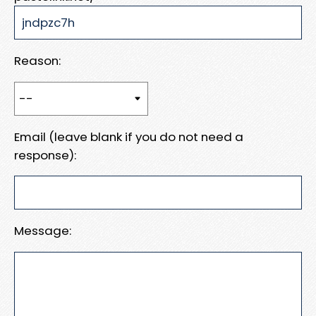
Reason:
Email (leave blank if you do not need a
response):
Message: