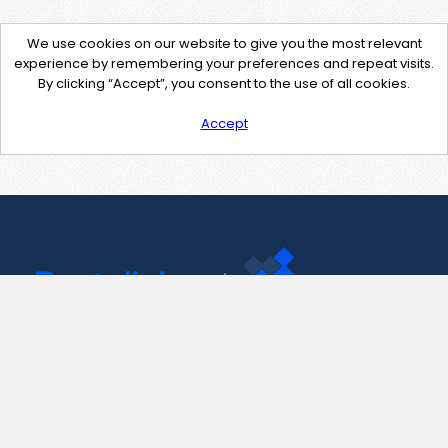
We use cookies on our website to give you the most relevant
experience by remembering your preferences and repeat visits.
By clicking “Accept”, you consent to the use of all cookies.
Accept
Contact Us
support@pastelink.net