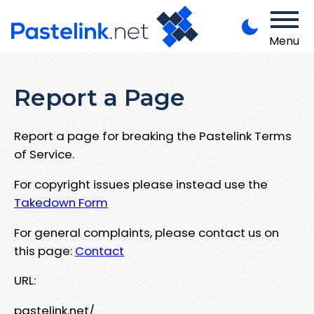
Menu
Report a Page
Report a page for breaking the Pastelink Terms
of Service.
For copyright issues please instead use the
Takedown Form
For general complaints, please contact us on
this page:
Contact
URL:
pastelink.net/