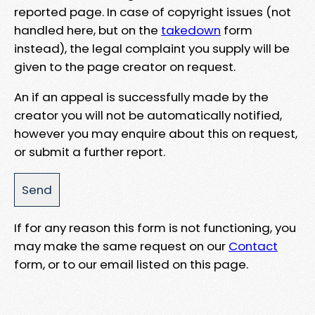
reported page. In case of copyright issues (not
handled here, but on the
takedown
form
instead), the legal complaint you supply will be
given to the page creator on request.
An if an appeal is successfully made by the
creator you will not be automatically notified,
however you may enquire about this on request,
or submit a further report.
If for any reason this form is not functioning, you
may make the same request on our
Contact
form, or to our email listed on this page.