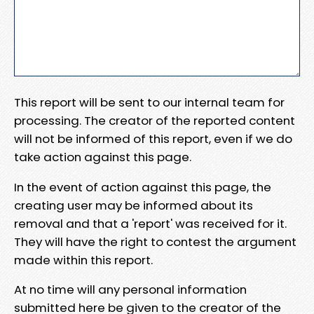
This report will be sent to our internal team for
processing. The creator of the reported content
will not be informed of this report, even if we do
take action against this page.
In the event of action against this page, the
creating user may be informed about its
removal and that a 'report' was received for it.
They will have the right to contest the argument
made within this report.
At no time will any personal information
submitted here be given to the creator of the