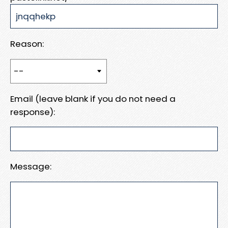
Reason:
Email (leave blank if you do not need a
response):
Message: