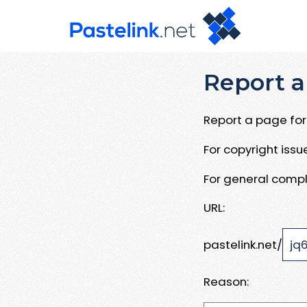
Report a
Report a page for 
For copyright iss
For general compl
URL:
pastelink.net/
Reason: