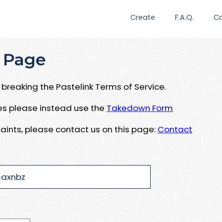
Create
F.A.Q.
C
 Page
breaking the Pastelink Terms of Service.
ues please instead use the
Takedown Form
aints, please contact us on this page:
Contact