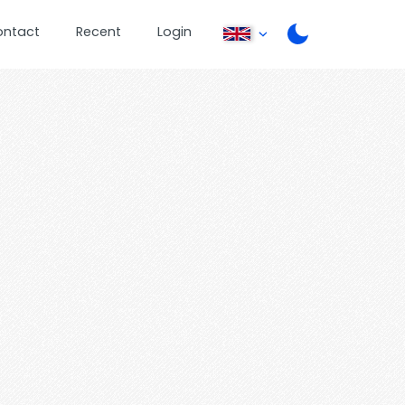
ontact
Recent
Login