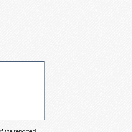
 of the reported