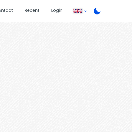
ontact
Recent
Login