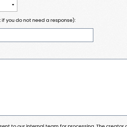
 if you do not need a response):
e sent to our internal team for processing. The creator