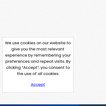
We use cookies on our website to
give you the most relevant
experience by remembering your
preferences and repeat visits. By
clicking “Accept”, you consent to
the use of all cookies.
Accept