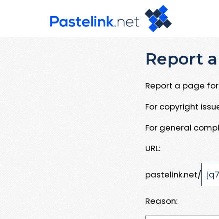
Report a
Report a page for 
For copyright iss
For general compl
URL:
pastelink.net/
Reason: