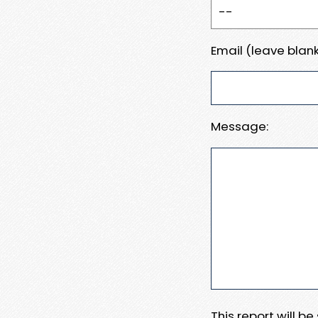
Email (leave blank
Message:
This report will b