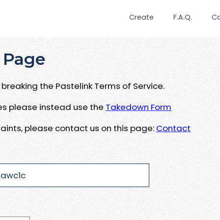
Create
F.A.Q.
C
 Page
breaking the Pastelink Terms of Service.
ues please instead use the
Takedown Form
aints, please contact us on this page:
Contact