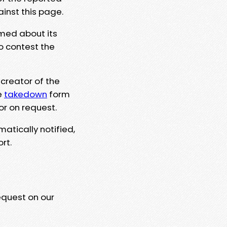
ainst this page.
rmed about its
to contest the
 creator of the
e
takedown
form
or on request.
matically notified,
rt.
equest on our