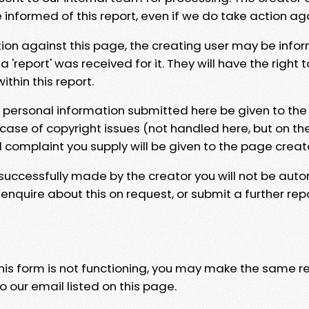
e informed of this report, even if we do take action ag
tion against this page, the creating user may be info
 'report' was received for it. They will have the right 
hin this report.
y personal information submitted here be given to the
 case of copyright issues (not handled here, but on th
l complaint you supply will be given to the page creat
 successfully made by the creator you will not be auto
nquire about this on request, or submit a further repo
 this form is not functioning, you may make the same r
o our email listed on this page.