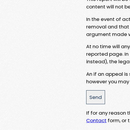
content will not b
In the event of ac
removal and that a
argument made wit
At no time will an
reported page. In
instead), the lega
An if an appeal is
however you may e
If for any reason
Contact
form, or t