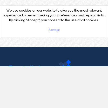
We use cookies on our website to give you the most relevant
experience by remembering your preferences and repeat visits.
By clicking “Accept”, you consent to the use of all cookies.
Accept
Contact Us
support@pastelink.net