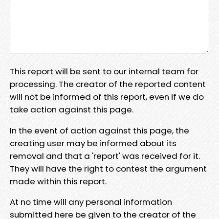
This report will be sent to our internal team for
processing. The creator of the reported content
will not be informed of this report, even if we do
take action against this page.
In the event of action against this page, the
creating user may be informed about its
removal and that a 'report' was received for it.
They will have the right to contest the argument
made within this report.
At no time will any personal information
submitted here be given to the creator of the