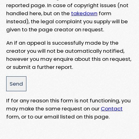
reported page. In case of copyright issues (not
handled here, but on the
takedown
form
instead), the legal complaint you supply will be
given to the page creator on request.
An if an appeal is successfully made by the
creator you will not be automatically notified,
however you may enquire about this on request,
or submit a further report.
If for any reason this form is not functioning, you
may make the same request on our
Contact
form, or to our email listed on this page.