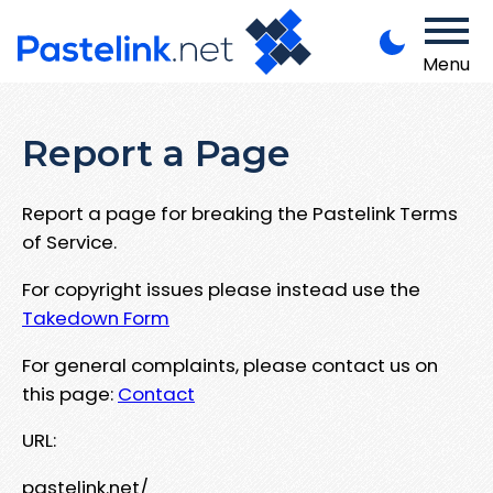
Menu
Report a Page
Report a page for breaking the Pastelink Terms
of Service.
For copyright issues please instead use the
Takedown Form
For general complaints, please contact us on
this page:
Contact
URL:
pastelink.net/