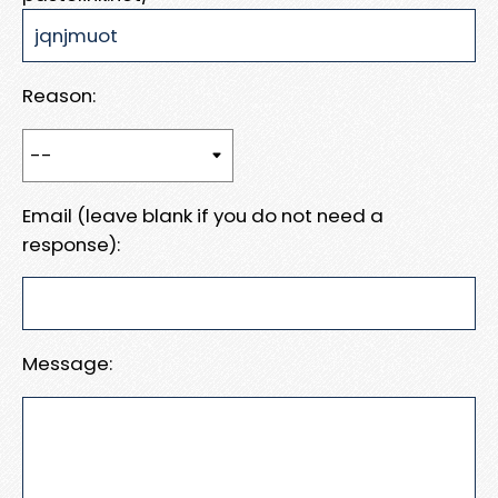
Reason:
Email (leave blank if you do not need a
response):
Message: