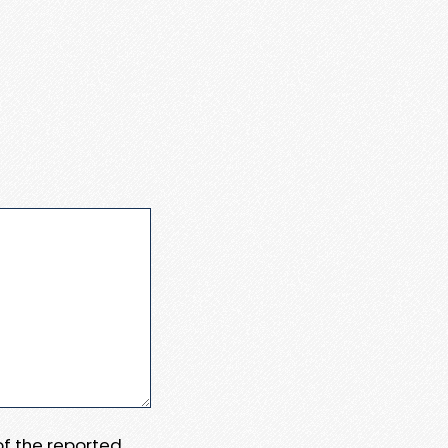
 of the reported