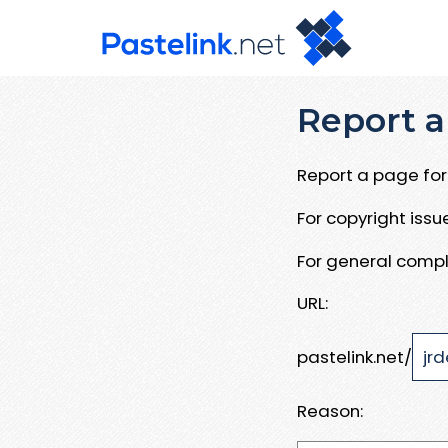
Report a
Report a page for 
For copyright iss
For general compl
URL:
pastelink.net/
Reason: