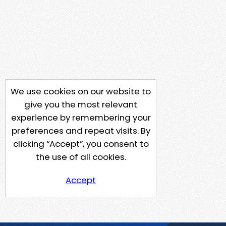
We use cookies on our website to
give you the most relevant
experience by remembering your
preferences and repeat visits. By
clicking “Accept”, you consent to
the use of all cookies.
Accept