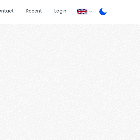
ontact
Recent
Login