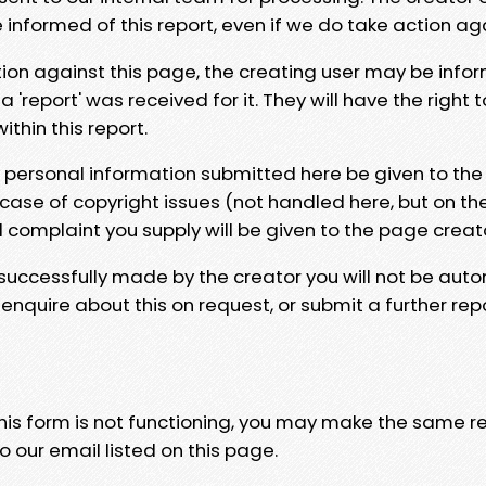
e informed of this report, even if we do take action ag
tion against this page, the creating user may be info
 'report' was received for it. They will have the right 
hin this report.
y personal information submitted here be given to the
 case of copyright issues (not handled here, but on th
l complaint you supply will be given to the page creat
 successfully made by the creator you will not be auto
nquire about this on request, or submit a further repo
 this form is not functioning, you may make the same r
o our email listed on this page.