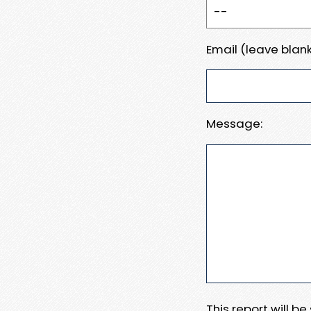
Email (leave blank
Message:
This report will b