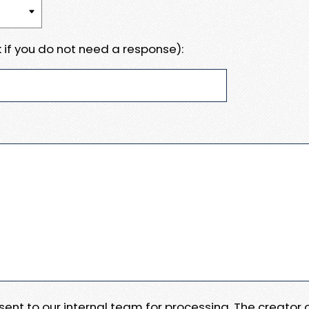
 if you do not need a response):
e sent to our internal team for processing. The creator