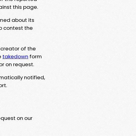
ainst this page.
rmed about its
to contest the
 creator of the
e
takedown
form
or on request.
matically notified,
rt.
equest on our