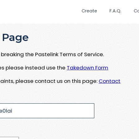
Create
F.A.Q.
C
 Page
breaking the Pastelink Terms of Service.
ues please instead use the
Takedown Form
aints, please contact us on this page:
Contact