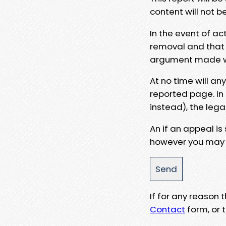
content will not b
In the event of ac
removal and that a
argument made wit
At no time will an
reported page. In
instead), the lega
An if an appeal is
however you may e
If for any reason
Contact
form, or t