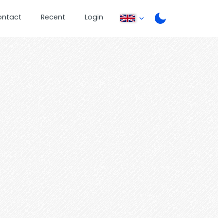
ontact
Recent
Login