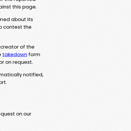
ainst this page.
rmed about its
to contest the
 creator of the
e
takedown
form
or on request.
matically notified,
rt.
equest on our