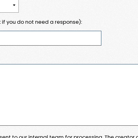
 if you do not need a response):
e sent to our internal team for processing. The creator