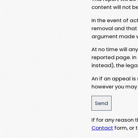
content will not b
In the event of ac
removal and that a
argument made wit
At no time will an
reported page. In
instead), the lega
An if an appeal is
however you may e
If for any reason
Contact
form, or t