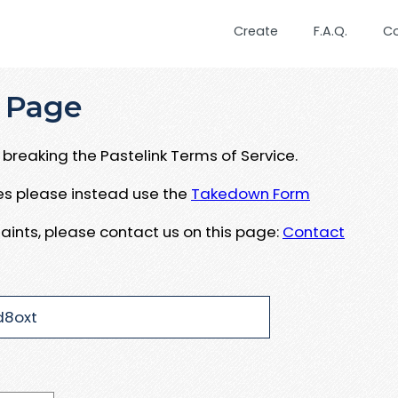
Create
F.A.Q.
C
 Page
breaking the Pastelink Terms of Service.
ues please instead use the
Takedown Form
aints, please contact us on this page:
Contact