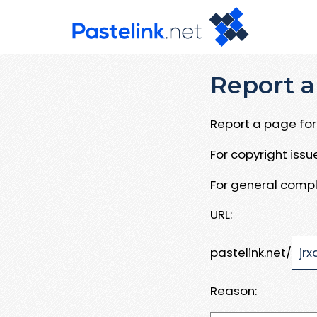
Report a
Report a page for 
For copyright iss
For general compl
URL:
pastelink.net/
Reason: