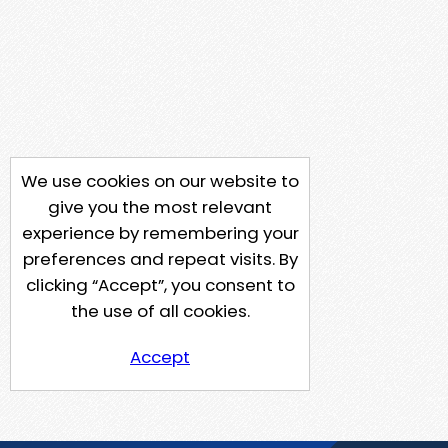
We use cookies on our website to
give you the most relevant
experience by remembering your
preferences and repeat visits. By
clicking “Accept”, you consent to
the use of all cookies.
Accept