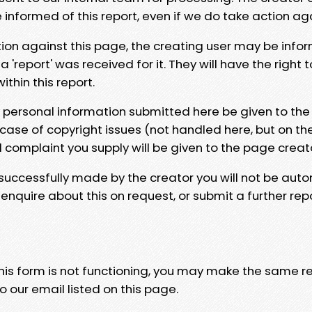
e informed of this report, even if we do take action ag
tion against this page, the creating user may be info
 'report' was received for it. They will have the right 
hin this report.
y personal information submitted here be given to the
 case of copyright issues (not handled here, but on th
l complaint you supply will be given to the page creat
 successfully made by the creator you will not be auto
nquire about this on request, or submit a further repo
 this form is not functioning, you may make the same r
o our email listed on this page.