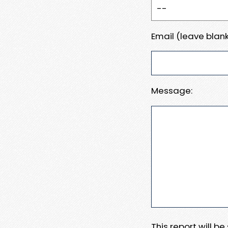
Email (leave blank
Message:
This report will b