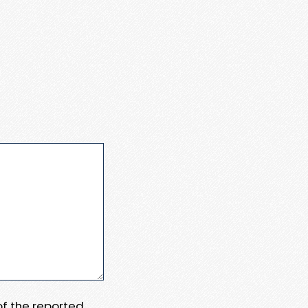
 of the reported