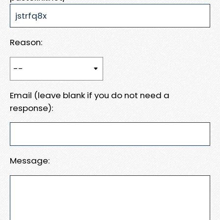
Reason:
Email (leave blank if you do not need a
response):
Message: