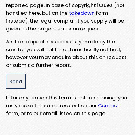
reported page. In case of copyright issues (not
handled here, but on the
takedown
form
instead), the legal complaint you supply will be
given to the page creator on request.
An if an appeal is successfully made by the
creator you will not be automatically notified,
however you may enquire about this on request,
or submit a further report.
If for any reason this form is not functioning, you
may make the same request on our
Contact
form, or to our email listed on this page.