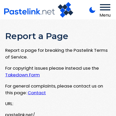
Menu
Report a Page
Report a page for breaking the Pastelink Terms
of Service.
For copyright issues please instead use the
Takedown Form
For general complaints, please contact us on
this page:
Contact
URL:
pastelink.net/