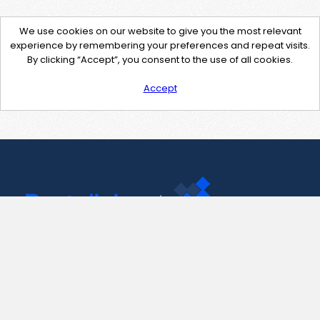
We use cookies on our website to give you the most relevant
experience by remembering your preferences and repeat visits.
By clicking “Accept”, you consent to the use of all cookies.
Accept
Contact Us
support@pastelink.net