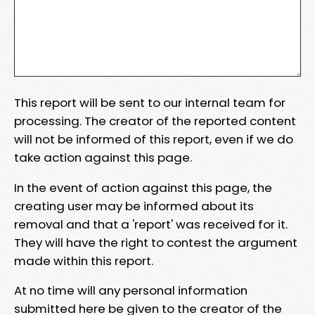
This report will be sent to our internal team for
processing. The creator of the reported content
will not be informed of this report, even if we do
take action against this page.
In the event of action against this page, the
creating user may be informed about its
removal and that a 'report' was received for it.
They will have the right to contest the argument
made within this report.
At no time will any personal information
submitted here be given to the creator of the